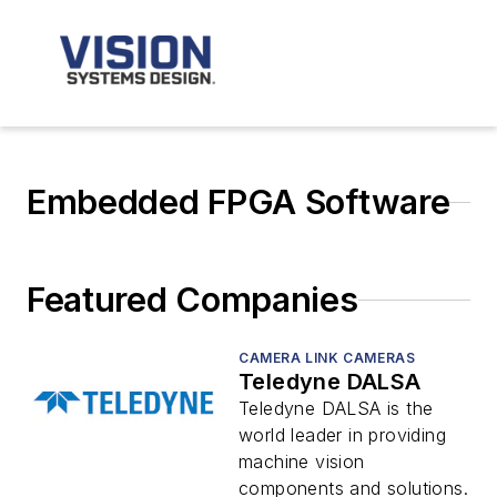
Embedded FPGA Software
Featured Companies
CAMERA LINK CAMERAS
Teledyne DALSA
Teledyne DALSA is the
world leader in providing
machine vision
components and solutions.