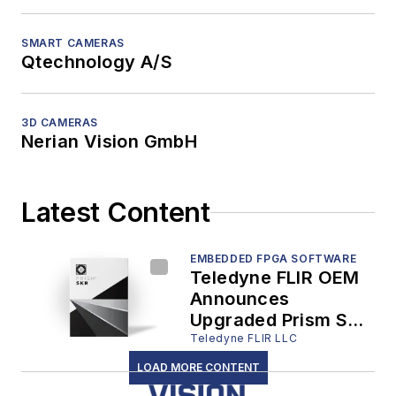
SMART CAMERAS
Qtechnology A/S
3D CAMERAS
Nerian Vision GmbH
Latest Content
EMBEDDED FPGA SOFTWARE
Teledyne FLIR OEM
Announces
Upgraded Prism SKR
Software, Boosting
Teledyne FLIR LLC
Automatic Target
LOAD MORE CONTENT
Recognition