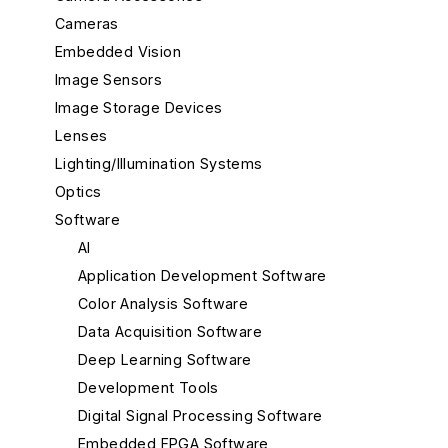
Cameras
Embedded Vision
Image Sensors
Image Storage Devices
Lenses
Lighting/Illumination Systems
Optics
Software
AI
Application Development Software
Color Analysis Software
Data Acquisition Software
Deep Learning Software
Development Tools
Digital Signal Processing Software
Embedded FPGA Software