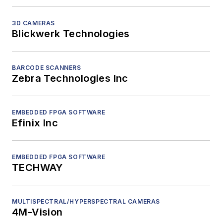
3D CAMERAS
Blickwerk Technologies
BARCODE SCANNERS
Zebra Technologies Inc
EMBEDDED FPGA SOFTWARE
Efinix Inc
EMBEDDED FPGA SOFTWARE
TECHWAY
MULTISPECTRAL/HYPERSPECTRAL CAMERAS
4M-Vision