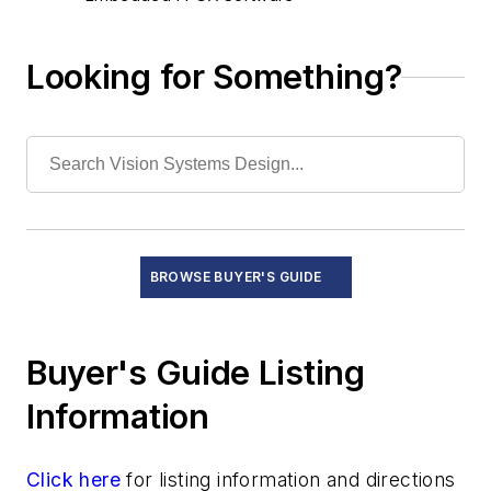
Image Compression Software
Machine Vision/Imaging Software
Looking for Something?
Measurement and Automation Software
OCR/OCV Software
System Boards
Test and Measurement Equipment
BROWSE BUYER'S GUIDE
Buyer's Guide Listing
Information
Click here
for listing information and directions