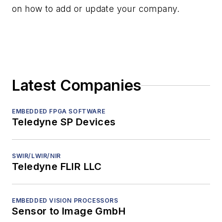
on how to add or update your company.
Latest Companies
EMBEDDED FPGA SOFTWARE
Teledyne SP Devices
SWIR/LWIR/NIR
Teledyne FLIR LLC
EMBEDDED VISION PROCESSORS
Sensor to Image GmbH