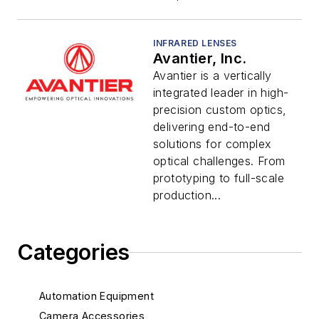
INFRARED LENSES
Avantier, Inc.
Avantier is a vertically
integrated leader in high-
precision custom optics,
delivering end-to-end
solutions for complex
optical challenges. From
prototyping to full-scale
production...
Categories
Automation Equipment
Camera Accessories