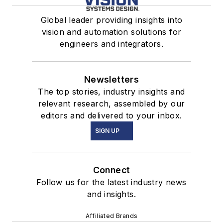
Capabilities for the
Defense Industry
Global leader providing insights into
vision and automation solutions for
engineers and integrators.
Newsletters
The top stories, industry insights and
relevant research, assembled by our
editors and delivered to your inbox.
SIGN UP
Connect
Follow us for the latest industry news
and insights.
Affiliated Brands