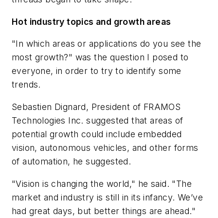
Hot industry topics and growth areas
"In which areas or applications do you see the
most growth?" was the question I posed to
everyone, in order to try to identify some
trends.
Sebastien Dignard, President of FRAMOS
Technologies Inc. suggested that areas of
potential growth could include embedded
vision, autonomous vehicles, and other forms
of automation, he suggested.
"Vision is changing the world," he said. "The
market and industry is still in its infancy. We’ve
had great days, but better things are ahead."