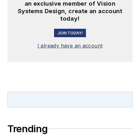
an exclusive member of Vision
Systems Design, create an account
today!
JOIN TODAY!
I already have an account
Trending