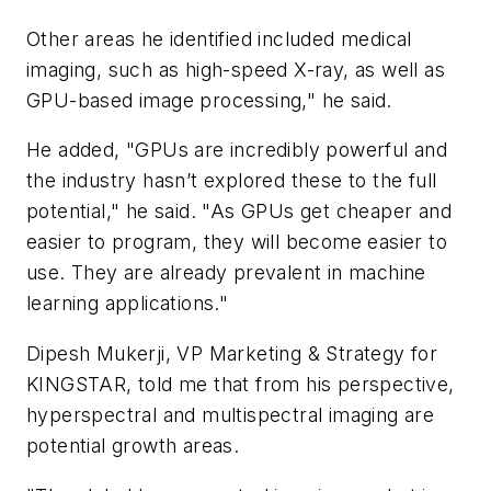
Other areas he identified included medical
imaging, such as high-speed X-ray, as well as
GPU-based image processing," he said.
He added, "GPUs are incredibly powerful and
the industry hasn’t explored these to the full
potential," he said. "As GPUs get cheaper and
easier to program, they will become easier to
use. They are already prevalent in machine
learning applications."
Dipesh Mukerji, VP Marketing & Strategy for
KINGSTAR, told me that from his perspective,
hyperspectral and multispectral imaging are
potential growth areas.