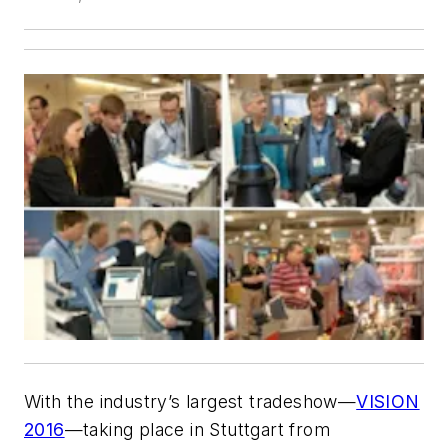
With the industry’s largest tradeshow—
VISION
2016
—taking place in Stuttgart from