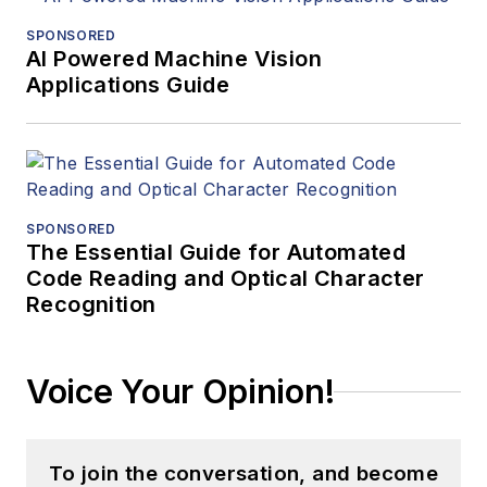
SPONSORED
AI Powered Machine Vision
Applications Guide
SPONSORED
The Essential Guide for Automated
Code Reading and Optical Character
Recognition
Voice Your Opinion!
To join the conversation, and become