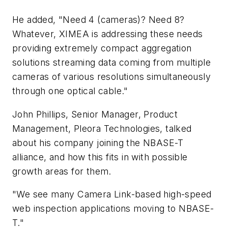
He added, "Need 4 (cameras)? Need 8?
Whatever, XIMEA is addressing these needs
providing extremely compact aggregation
solutions streaming data coming from multiple
cameras of various resolutions simultaneously
through one optical cable."
John Phillips, Senior Manager, Product
Management, Pleora Technologies, talked
about his company joining the NBASE-T
alliance, and how this fits in with possible
growth areas for them.
"We see many Camera Link-based high-speed
web inspection applications moving to NBASE-
T."