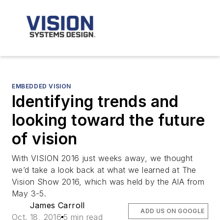
EMBEDDED VISION
Identifying trends and
looking toward the future
of vision
With VISION 2016 just weeks away, we thought
we’d take a look back at what we learned at The
Vision Show 2016, which was held by the AIA from
May 3-5.
James Carroll
ADD US ON GOOGLE
Oct. 18, 2016
5 min read