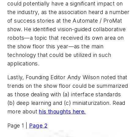
could potentially have a significant impact on
the industry, as the association heard a number
of success stories at the Automate / ProMat
show. He identified vision-guided collaborative
robots—a topic that received its own area on
the show floor this year—as the main
technology that could be utilized in such
applications.
Lastly, Founding Editor Andy Wilson noted that
trends on the show floor could be summarized
as those dealing with (a) interface standards
(b) deep learning and (c) miniaturization. Read
more about
his thoughts here.
Page 1 |
Page 2