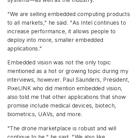
"We are selling embedded computing products
to all markets," he said. "As Intel continues to
increase performance, it allows people to
deploy into more, smaller embedded
applications."
Embedded vision was not the only topic
mentioned as a hot or growing topic during my
interviews, however. Paul Saunders, President,
PixeLINK who did mention embedded vision,
also told me that other applications that show
promise include medical devices, biotech,
biometrics, UAVs, and more.
"The drone marketplace is robust and will
continue to be," he said. "We also like