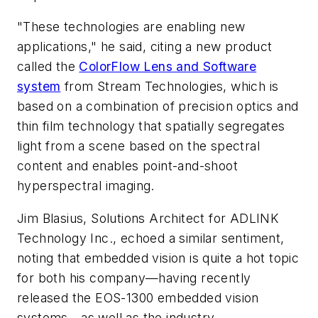
"These technologies are enabling new
applications," he said, citing a new product
called the
ColorFlow Lens and Software
system
from Stream Technologies, which is
based on a combination of precision optics and
thin film technology that spatially segregates
light from a scene based on the spectral
content and enables point-and-shoot
hyperspectral imaging.
Jim Blasius, Solutions Architect for ADLINK
Technology Inc., echoed a similar sentiment,
noting that embedded vision is quite a hot topic
for both his company—having recently
released the EOS-1300 embedded vision
systems—as well as the industry.