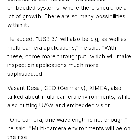
embedded systems, where there should be a
lot of growth. There are so many possibilities
within it."
He added, "USB 3.1 will also be big, as well as
multi-camera applications," he said. "With
these, come more throughput, which will make
inspection applications much more
sophisticated."
Vasant Desai, CEO (Germany), XIMEA, also
talked about multi-camera environments, while
also cutting UAVs and embedded vision.
"One camera, one wavelength is not enough,"
he said. "Multi-camera environments will be on
the rise."