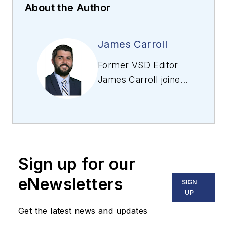
About the Author
James Carroll
Former VSD Editor
James Carroll joined
the team 2013.
Carroll covered
machine vision and
imaging from
numerous angles,
Sign up for our
including application
stories, industry
eNewsletters
SIGN
news, market
UP
updates, and new
Get the latest news and updates
products. In addition