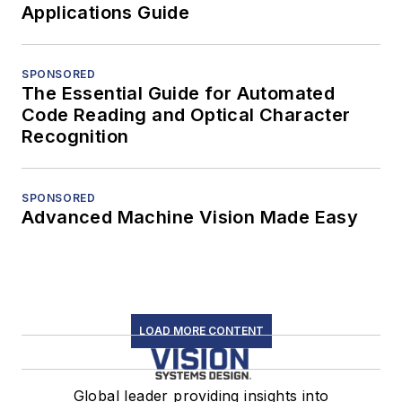
Applications Guide
SPONSORED
The Essential Guide for Automated
Code Reading and Optical Character
Recognition
SPONSORED
Advanced Machine Vision Made Easy
LOAD MORE CONTENT
Global leader providing insights into