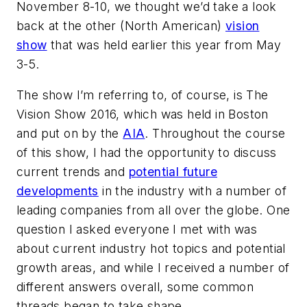
November 8-10, we thought we’d take a look
back at the other (North American)
vision
show
that was held earlier this year from May
3-5.
The show I’m referring to, of course, is The
Vision Show 2016, which was held in Boston
and put on by the
AIA
. Throughout the course
of this show, I had the opportunity to discuss
current trends and
potential future
developments
in the industry with a number of
leading companies from all over the globe. One
question I asked everyone I met with was
about current industry hot topics and potential
growth areas, and while I received a number of
different answers overall, some common
threads began to take shape.