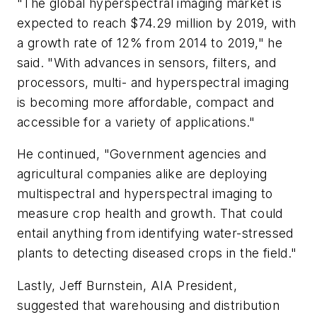
"The global hyperspectral imaging market is
expected to reach $74.29 million by 2019, with
a growth rate of 12% from 2014 to 2019," he
said. "With advances in sensors, filters, and
processors, multi- and hyperspectral imaging
is becoming more affordable, compact and
accessible for a variety of applications."
He continued, "Government agencies and
agricultural companies alike are deploying
multispectral and hyperspectral imaging to
measure crop health and growth. That could
entail anything from identifying water-stressed
plants to detecting diseased crops in the field."
Lastly, Jeff Burnstein, AIA President,
suggested that warehousing and distribution