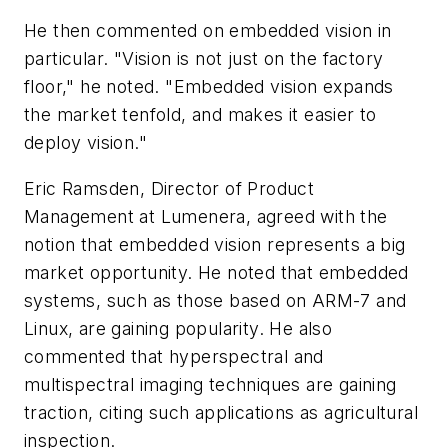
He then commented on embedded vision in
particular. "Vision is not just on the factory
floor," he noted. "Embedded vision expands
the market tenfold, and makes it easier to
deploy vision."
Eric Ramsden, Director of Product
Management at Lumenera, agreed with the
notion that embedded vision represents a big
market opportunity. He noted that embedded
systems, such as those based on ARM-7 and
Linux, are gaining popularity. He also
commented that hyperspectral and
multispectral imaging techniques are gaining
traction, citing such applications as agricultural
inspection.