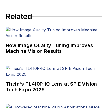
to writing and editing
articles, Carroll
Related
managed the
Innovators Awards
program and
webcasts.
How Image Quality Tuning Improves
Machine Vision Results
Theia's TL410P-IQ Lens at SPIE Vision
Tech Expo 2026