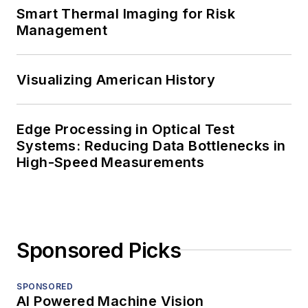
Smart Thermal Imaging for Risk
Management
Visualizing American History
Edge Processing in Optical Test
Systems: Reducing Data Bottlenecks in
High-Speed Measurements
Sponsored Picks
SPONSORED
AI Powered Machine Vision