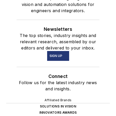
vision and automation solutions for
engineers and integrators.
Newsletters
The top stories, industry insights and
relevant research, assembled by our
editors and delivered to your inbox.
SIGN UP
Connect
Follow us for the latest industry news
and insights.
Affiliated Brands
SOLUTIONS IN VISION
INNOVATORS AWARDS