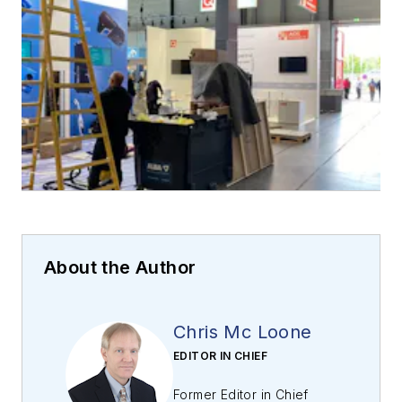
About the Author
Chris Mc Loone
EDITOR IN CHIEF
Former Editor in Chief