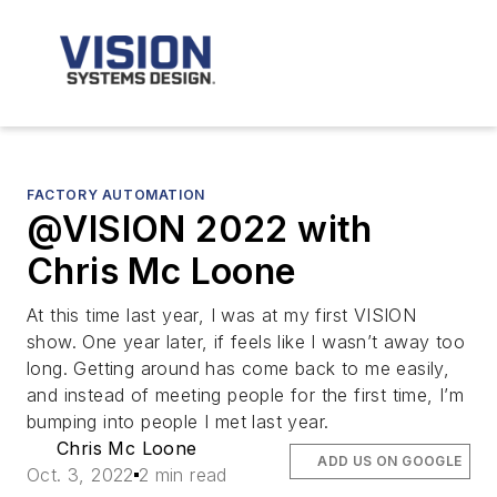
FACTORY AUTOMATION
@VISION 2022 with
Chris Mc Loone
At this time last year, I was at my first VISION
show. One year later, if feels like I wasn’t away too
long. Getting around has come back to me easily,
and instead of meeting people for the first time, I’m
bumping into people I met last year.
Chris Mc Loone
ADD US ON GOOGLE
Oct. 3, 2022
2 min read