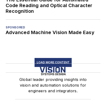
Code Reading and Optical Character
Recognition
SPONSORED
Advanced Machine Vision Made Easy
LOAD MORE CONTENT
Global leader providing insights into
vision and automation solutions for
engineers and integrators.