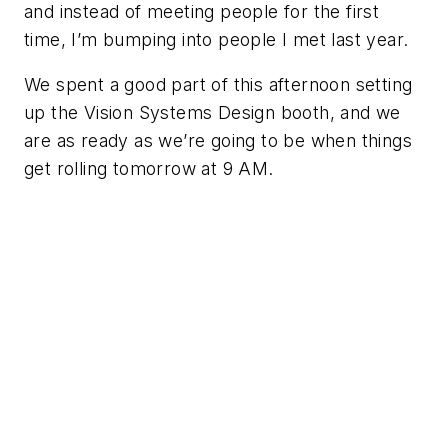
and instead of meeting people for the first
time, I’m bumping into people I met last year.
We spent a good part of this afternoon setting
up the Vision Systems Design booth, and we
are as ready as we’re going to be when things
get rolling tomorrow at 9 AM.