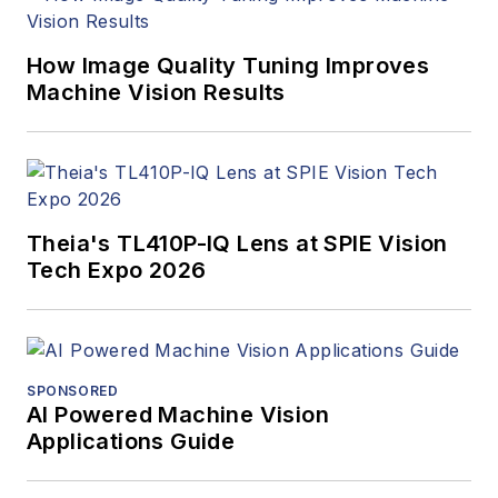
How Image Quality Tuning Improves
Machine Vision Results
Theia's TL410P-IQ Lens at SPIE Vision
Tech Expo 2026
SPONSORED
AI Powered Machine Vision
Applications Guide