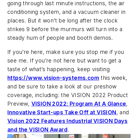
going through last minute instructions, the air
conditioning system, and a vacuum cleaner in
places. But it won’t be long after the clock
strikes 9 before the murmurs will turn into a
steady hum of people and booth demos.
If you’re here, make sure you stop me if you
see me. If you’re not here but want to get a
taste of what’s happening, keep visiting
https://www.vision-systems.com
this week,
and be sure to take a look at our preshow
coverage, including: the VISION 2022 Product
Preview,
VISION 2022: Program At A Glance
,
Innovative Start-ups Take Off at VISION
, and
Vision 2022 Features Industrial VISION Days
and the VISION Award
.