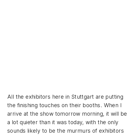
All the exhibitors here in Stuttgart are putting
the finishing touches on their booths. When I
arrive at the show tomorrow morning, it will be
a lot quieter than it was today, with the only
sounds likely to be the murmurs of exhibitors