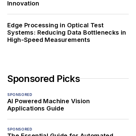
Innovation
Edge Processing in Optical Test
Systems: Reducing Data Bottlenecks in
High-Speed Measurements
Sponsored Picks
SPONSORED
AI Powered Machine Vision
Applications Guide
SPONSORED
The Essential Guide for Automated