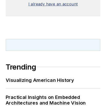
I already have an account
Trending
Visualizing American History
Practical Insights on Embedded
Architectures and Machine Vision