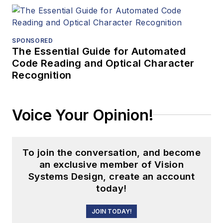
SPONSORED
The Essential Guide for Automated
Code Reading and Optical Character
Recognition
Voice Your Opinion!
To join the conversation, and become
an exclusive member of Vision
Systems Design, create an account
today!
JOIN TODAY!