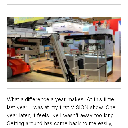
What a difference a year makes. At this time
last year, I was at my first VISION show. One
year later, if feels like I wasn’t away too long.
Getting around has come back to me easily,