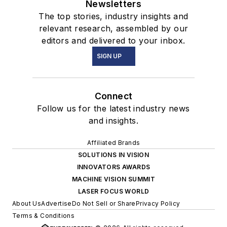
Newsletters
The top stories, industry insights and
relevant research, assembled by our
editors and delivered to your inbox.
SIGN UP
Connect
Follow us for the latest industry news
and insights.
Affiliated Brands
SOLUTIONS IN VISION
INNOVATORS AWARDS
MACHINE VISION SUMMIT
LASER FOCUS WORLD
About Us
Advertise
Do Not Sell or Share
Privacy Policy
Terms & Conditions