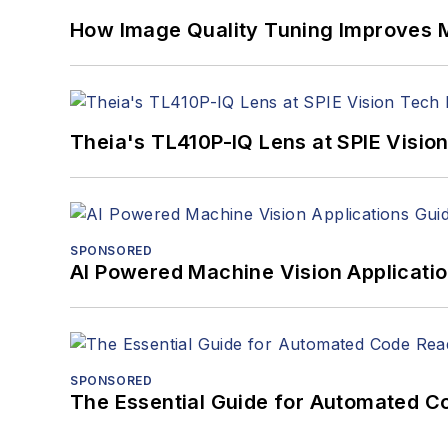
How Image Quality Tuning Improves M
Theia's TL410P-IQ Lens at SPIE Visio
SPONSORED
AI Powered Machine Vision Applicati
SPONSORED
The Essential Guide for Automated C