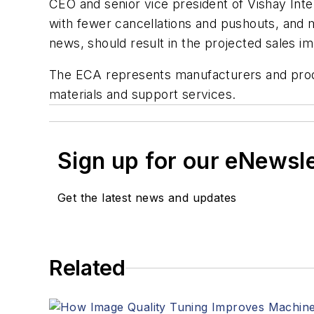
CEO and senior vice president of Vishay Int
with fewer cancellations and pushouts, and 
news, should result in the projected sales i
The ECA represents manufacturers and prod
materials and support services.
Sign up for our eNewsl
Get the latest news and updates
Related