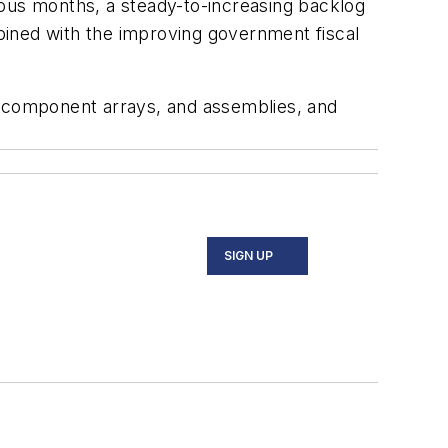
ious months, a steady-to-increasing backlog
bined with the improving government fiscal
 component arrays, and assemblies, and
SIGN UP