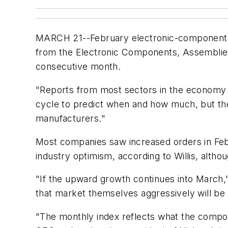
MARCH 21--February electronic-component o
from the Electronic Components, Assemblies
consecutive month.
"Reports from most sectors in the economy in
cycle to predict when and how much, but the
manufacturers."
Most companies saw increased orders in Febr
industry optimism, according to Willis, alth
"If the upward growth continues into March,"
that market themselves aggressively will be 
"The monthly index reflects what the compon