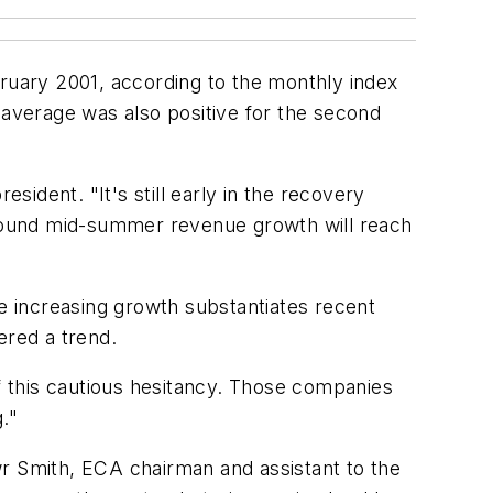
ary 2001, according to the monthly index
average was also positive for the second
ident. "It's still early in the recovery
 around mid-summer revenue growth will reach
 increasing growth substantiates recent
ered a trend.
ff this cautious hesitancy. Those companies
."
wr Smith, ECA chairman and assistant to the