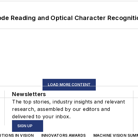
ode Reading and Optical Character Recogniti
LOAD MORE CONTENT
Newsletters
The top stories, industry insights and relevant
research, assembled by our editors and
delivered to your inbox.
SIGN UP
TIONS IN VISION
INNOVATORS AWARDS
MACHINE VISION SUM