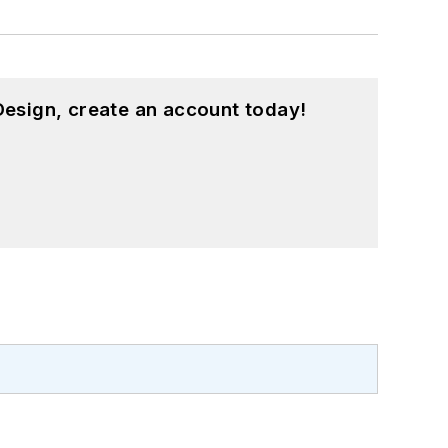
esign, create an account today!