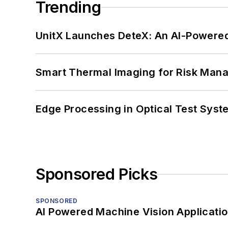
Trending
UnitX Launches DeteX: An AI-Powered
Smart Thermal Imaging for Risk Man
Edge Processing in Optical Test Sys
Sponsored Picks
SPONSORED
AI Powered Machine Vision Applicati