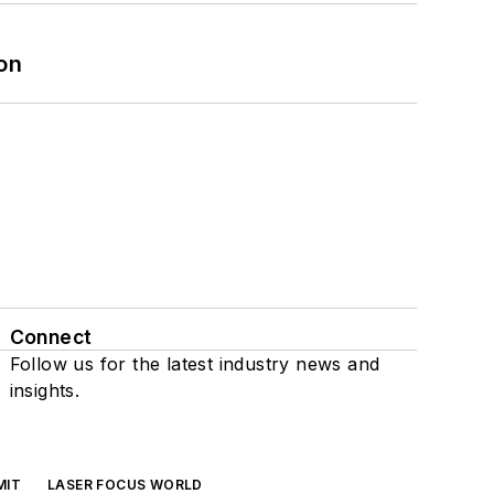
on
Connect
Follow us for the latest industry news and
insights.
MIT
LASER FOCUS WORLD