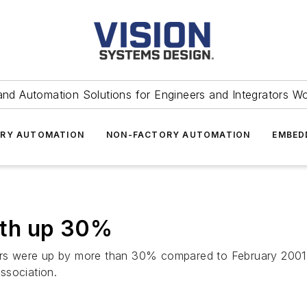
and Automation Solutions for Engineers and Integrators W
RY AUTOMATION
NON-FACTORY AUTOMATION
EMBED
wth up 30%
s were up by more than 30% compared to February 2001, 
ssociation.