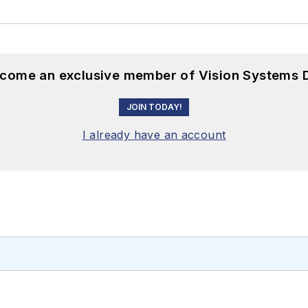
become an exclusive member of Vision Systems D
JOIN TODAY!
I already have an account