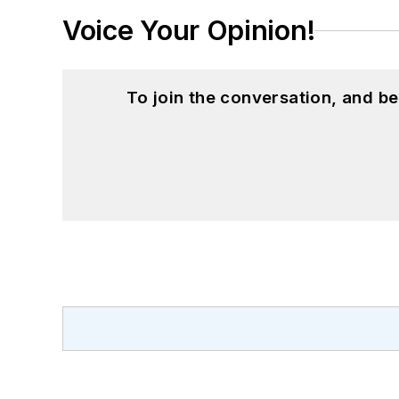
Voice Your Opinion!
To join the conversation, and 