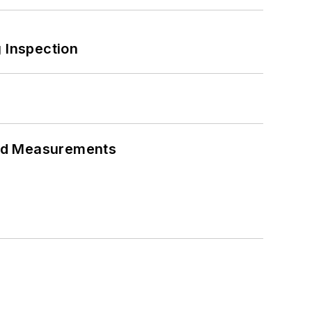
 Inspection
eed Measurements