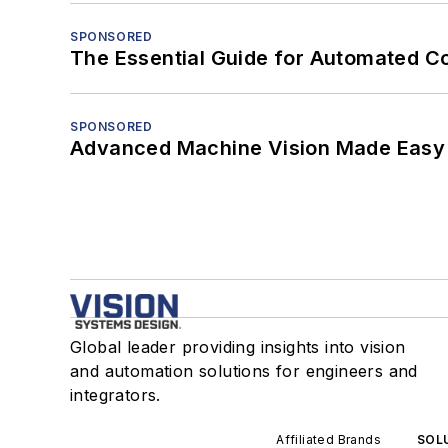
SPONSORED
The Essential Guide for Automated C
SPONSORED
Advanced Machine Vision Made Easy
Global leader providing insights into vision
and automation solutions for engineers and
integrators.
Affiliated Brands
SOLU