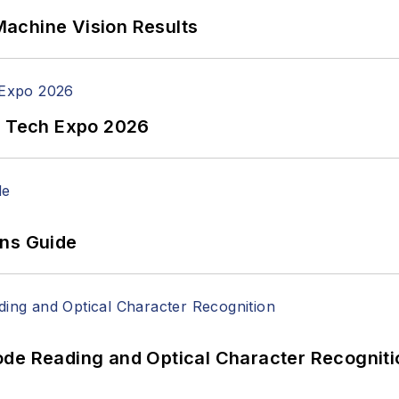
achine Vision Results
n Tech Expo 2026
ons Guide
ode Reading and Optical Character Recogniti