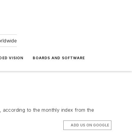
orldwide
DED VISION
BOARDS AND SOFTWARE
according to the monthly index from the
ADD US ON GOOGLE