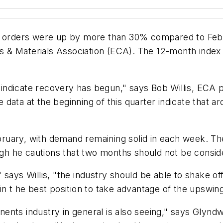
rders were up by more than 30% compared to Febru
 & Materials Association (ECA). The 12-month index 
dicate recovery has begun," says Bob Willis, ECA pres
 data at the beginning of this quarter indicate that
uary, with demand remaining solid in each week. The
ough he cautions that two months should not be consid
 says Willis, "the industry should be able to shake o
in t he best position to take advantage of the upswing
ents industry in general is also seeing," says Glynd