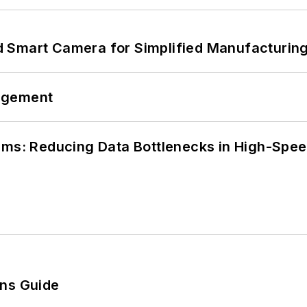
 Smart Camera for Simplified Manufacturing
agement
tems: Reducing Data Bottlenecks in High-Sp
ons Guide