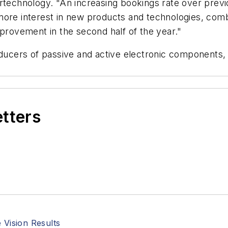
ertechnology. "An increasing bookings rate over prev
more interest in new products and technologies, com
mprovement in the second half of the year."
ucers of passive and active electronic components,
etters