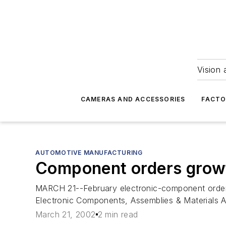
Vision 
CAMERAS AND ACCESSORIES
FACTO
AUTOMOTIVE MANUFACTURING
Component orders gro
MARCH 21--February electronic-component order
Electronic Components, Assemblies & Materials A
March 21, 2002
2 min read