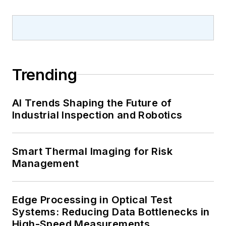
Trending
AI Trends Shaping the Future of
Industrial Inspection and Robotics
Smart Thermal Imaging for Risk
Management
Edge Processing in Optical Test
Systems: Reducing Data Bottlenecks in
High-Speed Measurements