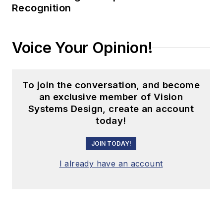
Recognition
Voice Your Opinion!
To join the conversation, and become
an exclusive member of Vision
Systems Design, create an account
today!
JOIN TODAY!
I already have an account