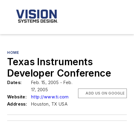
HOME
Texas Instruments
Developer Conference
Dates:
Feb. 15, 2005 - Feb.
17, 2005
ADD US ON GOOGLE
Website:
http://www.ti.com
Address:
Houston, TX USA