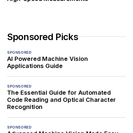
Sponsored Picks
SPONSORED
AI Powered Machine Vision
Applications Guide
SPONSORED
The Essential Guide for Automated
Code Reading and Optical Character
Recognition
SPONSORED