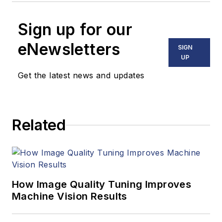
Sign up for our
eNewsletters
SIGN
UP
Get the latest news and updates
Related
How Image Quality Tuning Improves
Machine Vision Results