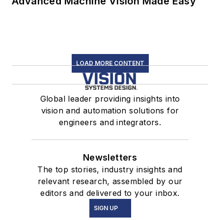
Advanced Machine Vision Made Easy
LOAD MORE CONTENT
Global leader providing insights into
vision and automation solutions for
engineers and integrators.
Newsletters
The top stories, industry insights and
relevant research, assembled by our
editors and delivered to your inbox.
SIGN UP