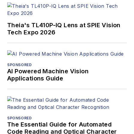
Theia's TL410P-IQ Lens at SPIE Vision
Tech Expo 2026
SPONSORED
AI Powered Machine Vision
Applications Guide
SPONSORED
The Essential Guide for Automated
Code Reading and Optical Character