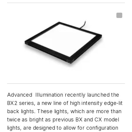
Advanced Illumination recently launched the
BX2 series, a new line of high intensity edge-lit
back lights. These lights, which are more than
twice as bright as previous BX and CX model
lights, are designed to allow for configuration