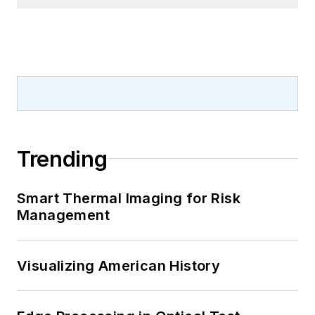
Trending
Smart Thermal Imaging for Risk
Management
Visualizing American History