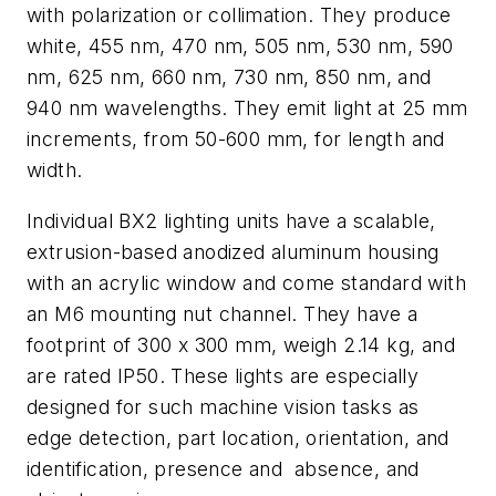
with polarization or collimation. They produce
white, 455 nm, 470 nm, 505 nm, 530 nm, 590
nm, 625 nm, 660 nm, 730 nm, 850 nm, and
940 nm wavelengths. They emit light at 25 mm
increments, from 50-600 mm, for length and
width.
Individual BX2 lighting units have a scalable,
extrusion-based anodized aluminum housing
with an acrylic window and come standard with
an M6 mounting nut channel. They have a
footprint of 300 x 300 mm, weigh 2.14 kg, and
are rated IP50. These lights are especially
designed for such machine vision tasks as
edge detection, part location, orientation, and
identification, presence and absence, and