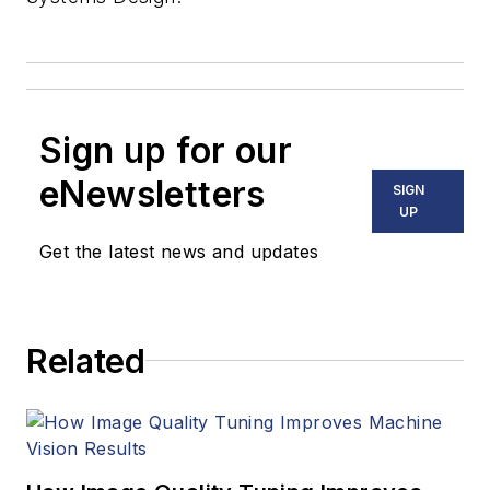
Sign up for our
eNewsletters
SIGN
UP
Get the latest news and updates
Related