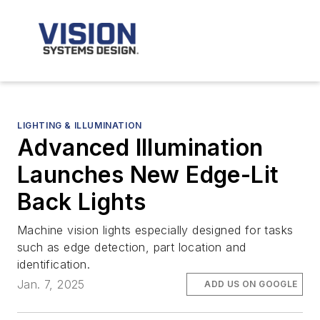
LIGHTING & ILLUMINATION
Advanced Illumination
Launches New Edge-Lit
Back Lights
Machine vision lights especially designed for tasks
such as edge detection, part location and
identification.
Jan. 7, 2025
ADD US ON GOOGLE