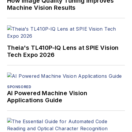
How Image Quality Tuning Improves
Machine Vision Results
Theia's TL410P-IQ Lens at SPIE Vision
Tech Expo 2026
SPONSORED
AI Powered Machine Vision
Applications Guide