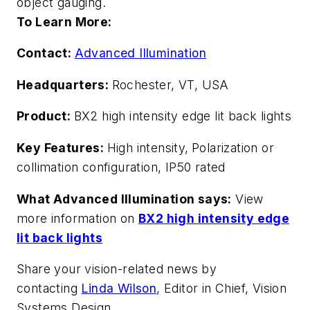
object gauging.
To Learn More:
Contact:
Advanced Illumination
Headquarters:
Rochester, VT, USA
Product:
BX2 high intensity edge lit back lights
Key Features:
High intensity,
Polarization or
collimation configuration, IP50 rated
What Advanced Illumination says:
View
more information on
BX2 high intensity edge
lit back lights
Share your vision-related news by
contacting
Linda Wilson
, Editor in Chief, Vision
Systems Design.