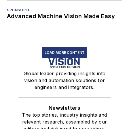
SPONSORED
Advanced Machine Vision Made Easy
LOAD MORE CONTENT
Global leader providing insights into
vision and automation solutions for
engineers and integrators.
Newsletters
The top stories, industry insights and
relevant research, assembled by our
editors and delivered to your inbox.