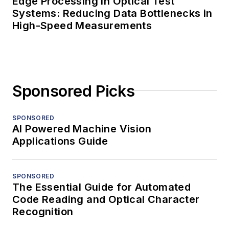
Edge Processing in Optical Test
Systems: Reducing Data Bottlenecks in
High-Speed Measurements
Sponsored Picks
SPONSORED
AI Powered Machine Vision
Applications Guide
SPONSORED
The Essential Guide for Automated
Code Reading and Optical Character
Recognition