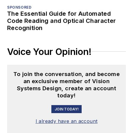
SPONSORED
The Essential Guide for Automated
Code Reading and Optical Character
Recognition
Voice Your Opinion!
To join the conversation, and become
an exclusive member of Vision
Systems Design, create an account
today!
JOIN TODAY!
I already have an account