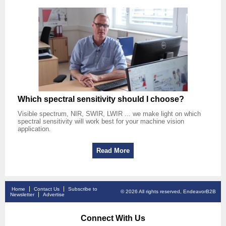
Which spectral sensitivity should I choose?
Visible spectrum, NIR, SWIR, LWIR ... we make light on which
spectral sensitivity will work best for your machine vision
application.
Read More
Home
Contact Us
Subscribe to
© 2026 All rights reserved, EndeavorB2B
Newsletter
Advertise
Connect With Us