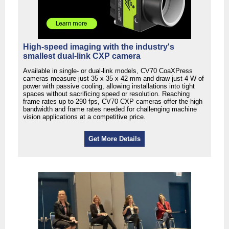
High-speed imaging with the industry's
smallest dual-link CXP camera
Available in single- or dual-link models, CV70 CoaXPress
cameras measure just 35 x 35 x 42 mm and draw just 4 W of
power with passive cooling, allowing installations into tight
spaces without sacrificing speed or resolution. Reaching
frame rates up to 290 fps, CV70 CXP cameras offer the high
bandwidth and frame rates needed for challenging machine
vision applications at a competitive price.
Get More Details