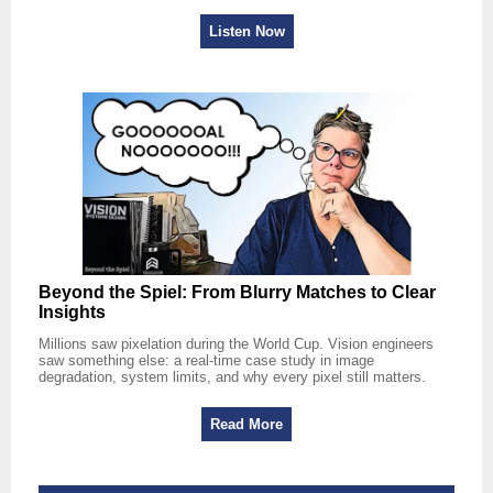
Listen Now
Beyond the Spiel: From Blurry Matches to Clear
Insights
Millions saw pixelation during the World Cup. Vision engineers
saw something else: a real-time case study in image
degradation, system limits, and why every pixel still matters.
Read More