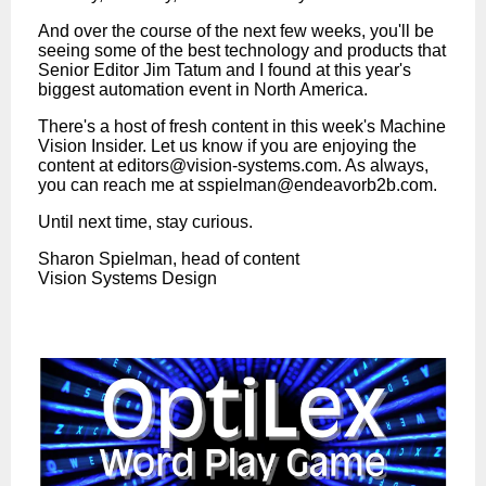
And over the course of the next few weeks, you'll be
seeing some of the best technology and products that
Senior Editor Jim Tatum and I found at this year's
biggest automation event in North America.
There's a host of fresh content in this week's Machine
Vision Insider. Let us know if you are enjoying the
content at
editors@vision-systems.com
. As always,
you can reach me at
sspielman@endeavorb2b.com
.
Until next time, stay curious.
Sharon Spielman, head of content
Vision Systems Design