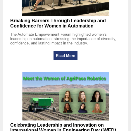
Breaking Barriers Through Leadership and
Confidence for Women in Automation
The Automate Empowerment Forum highlighted women’s
leadership in automation, stressing the importance of diversity,
confidence, and lasting impact in the industry.
Read More
Celebrating Leadership and Innovation on
International Women in Engineering Day (IWED)