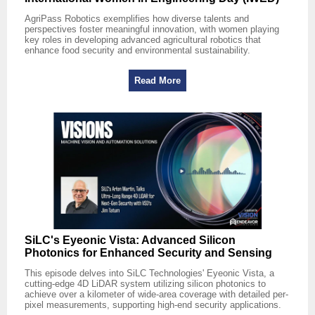
AgriPass Robotics exemplifies how diverse talents and
perspectives foster meaningful innovation, with women playing
key roles in developing advanced agricultural robotics that
enhance food security and environmental sustainability.
Read More
SiLC's Eyeonic Vista: Advanced Silicon
Photonics for Enhanced Security and Sensing
This episode delves into SiLC Technologies' Eyeonic Vista, a
cutting-edge 4D LiDAR system utilizing silicon photonics to
achieve over a kilometer of wide-area coverage with detailed per-
pixel measurements, supporting high-end security applications.