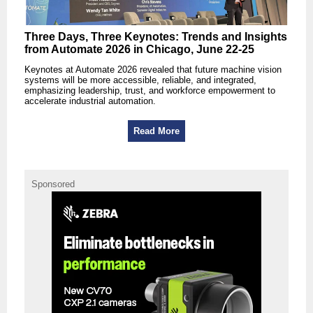
Three Days, Three Keynotes: Trends and Insights
from Automate 2026 in Chicago, June 22-25
Keynotes at Automate 2026 revealed that future machine vision
systems will be more accessible, reliable, and integrated,
emphasizing leadership, trust, and workforce empowerment to
accelerate industrial automation.
Read More
Sponsored