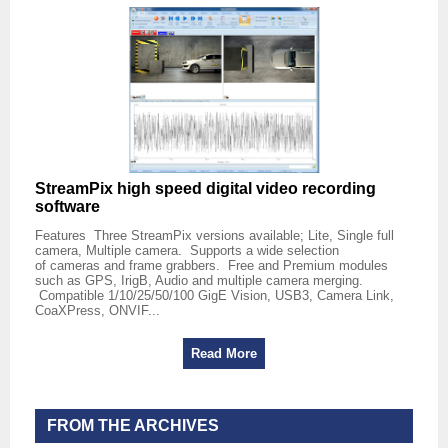
StreamPix high speed digital video recording
software
Features Three StreamPix versions available; Lite, Single full
camera, Multiple camera. Supports a wide selection
of cameras and frame grabbers. Free and Premium modules
such as GPS, IrigB, Audio and multiple camera merging.
Compatible 1/10/25/50/100 GigE Vision, USB3, Camera Link,
CoaXPress, ONVIF...
Read More
FROM THE ARCHIVES