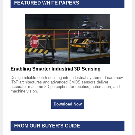
FEATURED WHITE PAPERS
Enabling Smarter Industrial 3D Sensing
Design reliable depth sensing into industrial systems. Learn how
iToF architectures and advanced CMOS sensors deliver
accurate, real-time 3D perception for robotics, automation, and
machine vision.
Download Now
FROM OUR BUYER'S GUIDE