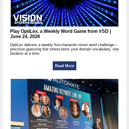
Play OptiLex, a Weekly Word Game from VSD |
June 24, 2026
OptiLex delivers a weekly five-character vision word challenge—
precision guessing that stress-tests your domain vocabulary, one
iteration at a time.
Read More