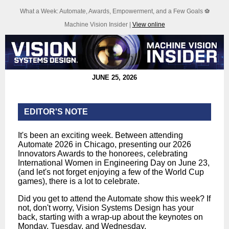
What a Week: Automate, Awards, Empowerment, and a Few Goals ⚽
Machine Vision Insider |
View online
JUNE 25, 2026
EDITOR'S NOTE
It's been an exciting week. Between attending
Automate 2026 in Chicago, presenting our 2026
Innovators Awards to the honorees, celebrating
International Women in Engineering Day on June 23,
(and let's not forget enjoying a few of the World Cup
games), there is a lot to celebrate.
Did you get to attend the Automate show this week? If
not, don't worry, Vision Systems Design has your
back, starting with a wrap-up about the keynotes on
Monday, Tuesday, and Wednesday.