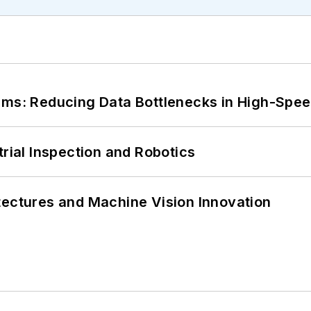
tems: Reducing Data Bottlenecks in High-Sp
trial Inspection and Robotics
tectures and Machine Vision Innovation