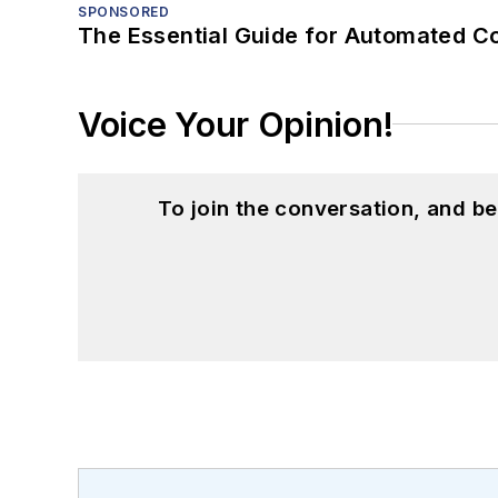
SPONSORED
The Essential Guide for Automated C
Voice Your Opinion!
To join the conversation, and 