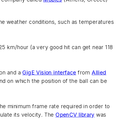
me weather conditions, such as temperatures
25 km/hour (a very good hit can get near 118
ion and a
GigE Vision interface
from
Allied
 on which the position of the ball can be
the minimum frame rate required in order to
ulate its velocity. The
OpenCV library
was