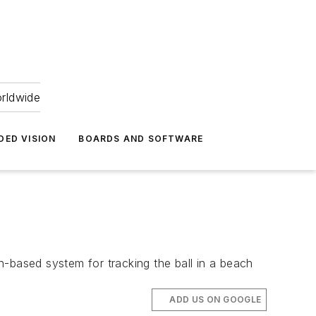
orldwide
DED VISION
BOARDS AND SOFTWARE
n-based system for tracking the ball in a beach
ADD US ON GOOGLE