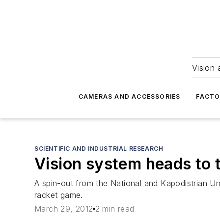
Vision 
CAMERAS AND ACCESSORIES
FACTO
SCIENTIFIC AND INDUSTRIAL RESEARCH
Vision system heads to 
A spin-out from the National and Kapodistrian Un
racket game.
March 29, 2012
2 min read