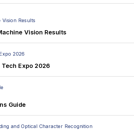
achine Vision Results
n Tech Expo 2026
ons Guide