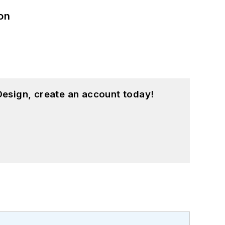
on
esign, create an account today!