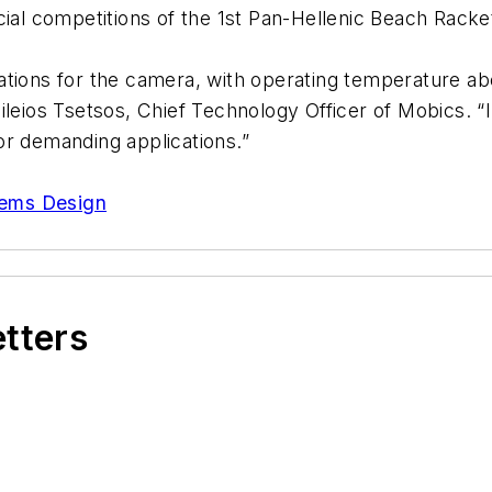
icial competitions of the 1st Pan-Hellenic Beach Rac
ications for the camera, with operating temperature 
leios Tsetsos, Chief Technology Officer of Mobics. “I
or demanding applications.”
tems Design
etters