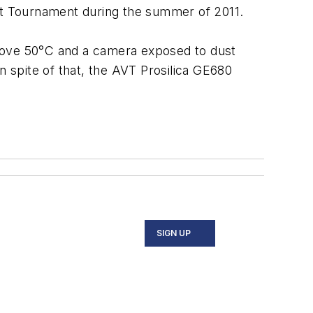
ket Tournament during the summer of 2011.
above 50°C and a camera exposed to dust
n spite of that, the AVT Prosilica GE680
SIGN UP