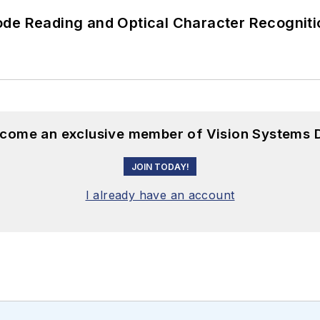
ode Reading and Optical Character Recogniti
become an exclusive member of Vision Systems D
JOIN TODAY!
I already have an account