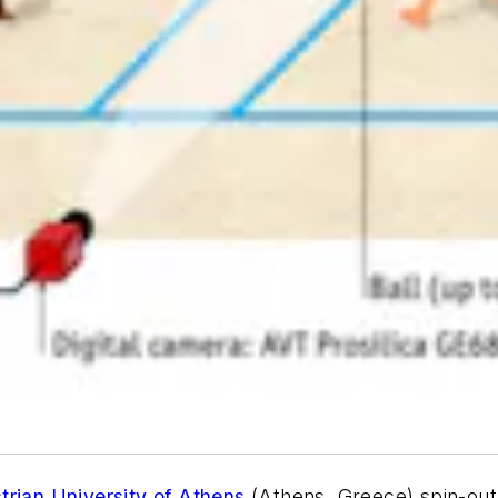
trian University of Athens
(Athens, Greece) spin-ou