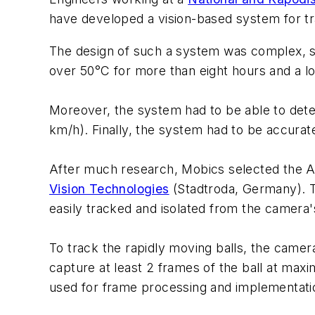
have developed a vision-based system for tr
The design of such a system was complex, s
over 50°C for more than eight hours and a lo
Moreover, the system had to be able to detec
km/h). Finally, the system had to be accurate
After much research, Mobics selected the A
Vision Technologies
(Stadtroda, Germany). T
easily tracked and isolated from the camera's
To track the rapidly moving balls, the camer
capture at least 2 frames of the ball at maxi
used for frame processing and implementatio