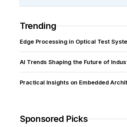
Trending
Edge Processing in Optical Test Sys
AI Trends Shaping the Future of Indus
Practical Insights on Embedded Archi
Sponsored Picks