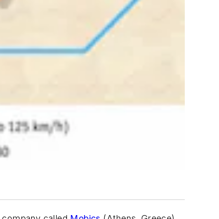
t company called
Mobics
(Athens, Greece)