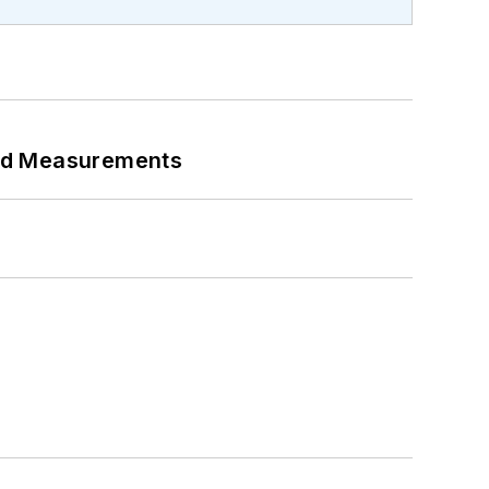
eed Measurements