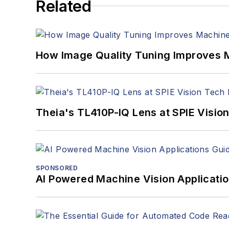
Related
How Image Quality Tuning Improves M
Theia's TL410P-IQ Lens at SPIE Visio
SPONSORED
AI Powered Machine Vision Applicati