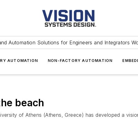
and Automation Solutions for Engineers and Integrators W
RY AUTOMATION
NON-FACTORY AUTOMATION
EMBED
the beach
iversity of Athens (Athens, Greece) has developed a visio