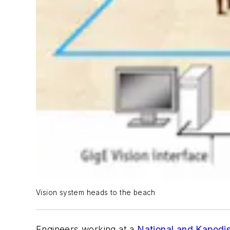
Vision system heads to the beach
Engineers working at a
National and Kapodis