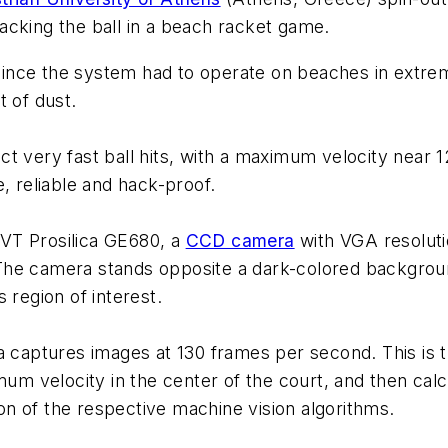
acking the ball in a beach racket game.
ince the system had to operate on beaches in extre
t of dust.
t very fast ball hits, with a maximum velocity near 1
, reliable and hack-proof.
VT Prosilica GE680, a
CCD camera
with VGA resolut
he camera stands opposite a dark-colored background
 region of interest.
a captures images at 130 frames per second. This is 
mum velocity in the center of the court, and then calc
n of the respective machine vision algorithms.