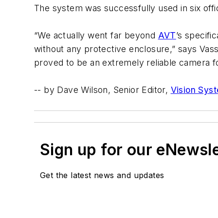
The system was successfully used in six off
“We actually went far beyond
AVT
’s specif
without any protective enclosure,” says Vassi
proved to be an extremely reliable camera f
-- by Dave Wilson, Senior Editor,
Vision Sys
Sign up for our eNewsl
Get the latest news and updates