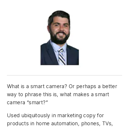
What is a smart camera? Or perhaps a better
way to phrase this is, what makes a smart
camera “smart?”
Used ubiquitously in marketing copy for
products in home automation, phones, TVs,