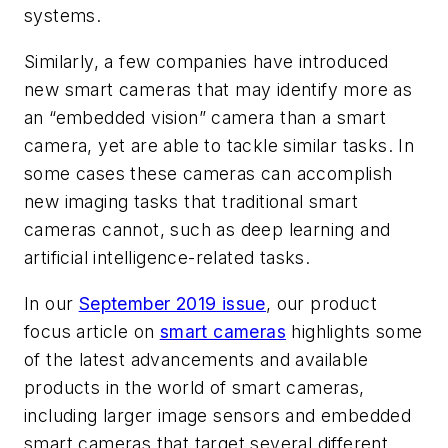
systems.
Similarly, a few companies have introduced
new smart cameras that may identify more as
an “embedded vision” camera than a smart
camera, yet are able to tackle similar tasks. In
some cases these cameras can accomplish
new imaging tasks that traditional smart
cameras cannot, such as deep learning and
artificial intelligence-related tasks.
In our
September 2019 issue
, our product
focus article on
smart cameras
highlights some
of the latest advancements and available
products in the world of smart cameras,
including larger image sensors and embedded
smart cameras that target several different