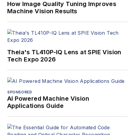
How Image Quality Tuning Improves
Machine Vision Results
Theia's TL410P-IQ Lens at SPIE Vision
Tech Expo 2026
SPONSORED
AI Powered Machine Vision
Applications Guide