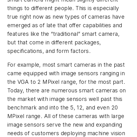
things to different people. This is especially
true right now as new types of cameras have
emerged as of late that offer capabilities and
features like the “traditional” smart camera,
but that come in different packages,
specifications, and form factors.
For example, most smart cameras in the past
came equipped with image sensors ranging in
the VGA to 2 MPixel range, for the most part.
Today, there are numerous smart cameras on
the market with image sensors well past this
benchmark and into the 5, 12, and even 20
MPixel range. All of these cameras with large
image sensors serve the new and expanding
needs of customers deploying machine vision