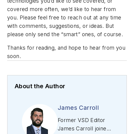
technologies you’d like to see covered, or
covered more often, we’d like to hear from
you. Please feel free to reach out at any time
with comments, suggestions, or ideas. But
please only send the “smart” ones, of course.
Thanks for reading, and hope to hear from you
soon.
About the Author
James Carroll
Former VSD Editor
James Carroll joined