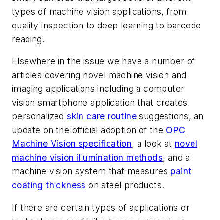
types of machine vision applications, from
quality inspection to deep learning to barcode
reading.
Elsewhere in the issue we have a number of
articles covering novel machine vision and
imaging applications including a computer
vision smartphone application that creates
personalized
skin care routine
suggestions, an
update on the official adoption of the
OPC
Machine Vision specification
, a look at
novel
machine vision illumination methods
, and a
machine vision system that measures
paint
coating thickness
on steel products.
If there are certain types of applications or