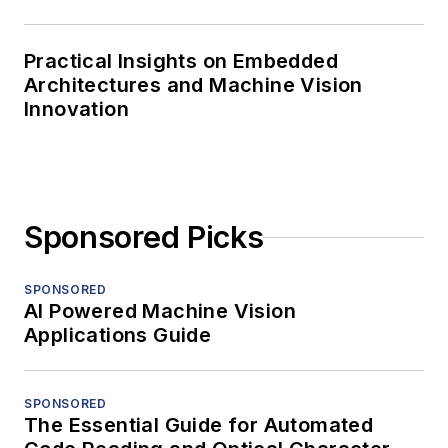
Practical Insights on Embedded
Architectures and Machine Vision
Innovation
Sponsored Picks
SPONSORED
AI Powered Machine Vision
Applications Guide
SPONSORED
The Essential Guide for Automated