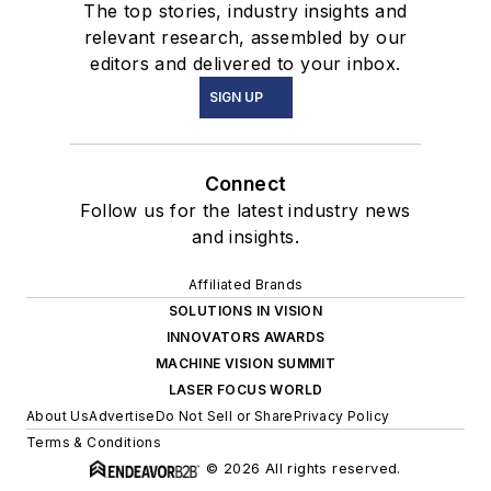
The top stories, industry insights and
relevant research, assembled by our
editors and delivered to your inbox.
SIGN UP
Connect
Follow us for the latest industry news
and insights.
Affiliated Brands
SOLUTIONS IN VISION
INNOVATORS AWARDS
MACHINE VISION SUMMIT
LASER FOCUS WORLD
About Us
Advertise
Do Not Sell or Share
Privacy Policy
Terms & Conditions
© 2026 All rights reserved.