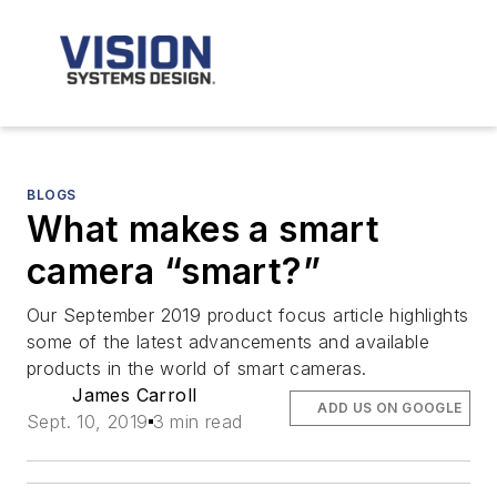
BLOGS
What makes a smart
camera “smart?”
Our September 2019 product focus article highlights
some of the latest advancements and available
products in the world of smart cameras.
James Carroll
ADD US ON GOOGLE
Sept. 10, 2019
3 min read