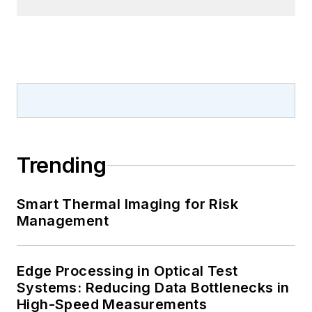
Trending
Smart Thermal Imaging for Risk
Management
Edge Processing in Optical Test
Systems: Reducing Data Bottlenecks in
High-Speed Measurements