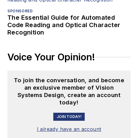
SPONSORED
The Essential Guide for Automated
Code Reading and Optical Character
Recognition
Voice Your Opinion!
To join the conversation, and become
an exclusive member of Vision
Systems Design, create an account
today!
JOIN TODAY!
I already have an account