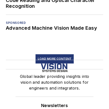
Code Reading and Optical Character
Recognition
SPONSORED
Advanced Machine Vision Made Easy
LOAD MORE CONTENT
Global leader providing insights into
vision and automation solutions for
engineers and integrators.
Newsletters