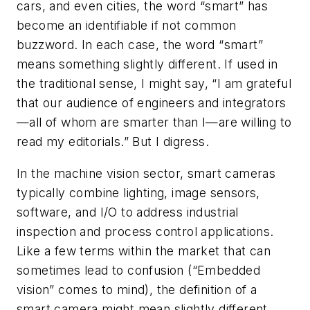
cars, and even cities, the word “smart” has
become an identifiable if not common
buzzword. In each case, the word “smart”
means something slightly different. If used in
the traditional sense, I might say, “I am grateful
that our audience of engineers and integrators
—all of whom are smarter than I—are willing to
read my editorials.” But I digress.
In the machine vision sector, smart cameras
typically combine lighting, image sensors,
software, and I/O to address industrial
inspection and process control applications.
Like a few terms within the market that can
sometimes lead to confusion (“Embedded
vision” comes to mind), the definition of a
smart camera might mean slightly different