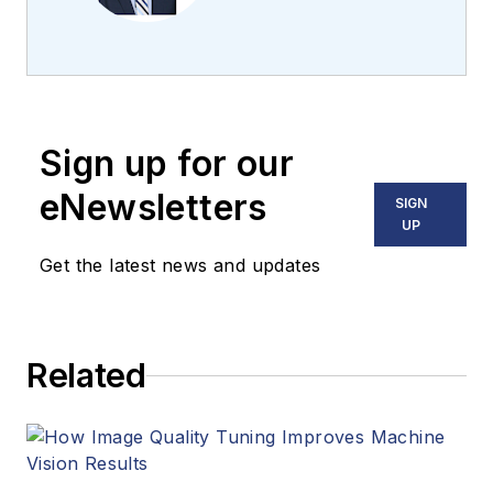
the team 2013.
Carroll covered
machine vision and
imaging from
numerous angles,
Sign up for our
including application
stories, industry
eNewsletters
SIGN
news, market
UP
updates, and new
Get the latest news and updates
products. In addition
to writing and editing
articles, Carroll
Related
managed the
Innovators Awards
program and
webcasts.