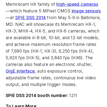
Memrecam HX family of
high-speed cameras
—which feature 5 MPixel CMOS
image sensors
—at
SPIE DSS 2014
from May 5-9 in Baltimore,
MD. NAC will showcase its Memrecam HX-1,
HX-3, MHX-4, HX-5, and HX-6 cameras, which
are available in 8-bit, 10-bit, and 12-bit models,
and achieve maximum resolution frame rates
of 7,690 fps (HX-1, HX-3), 6,250 fps (HX-4),
5,920 fps (HX-5), and 3,840 fps (HX6). The
cameras also feature an electronic shutter,
GigE interface
, auto exposure control,
adjustable frame rates, continuous live video
output, and multiple trigger modes.
SPIE DSS 2014 booth number:
1211
To Learn More: