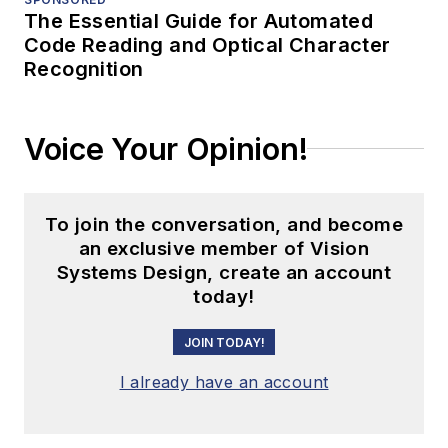
The Essential Guide for Automated
Code Reading and Optical Character
Recognition
Voice Your Opinion!
To join the conversation, and become
an exclusive member of Vision
Systems Design, create an account
today!
JOIN TODAY!
I already have an account