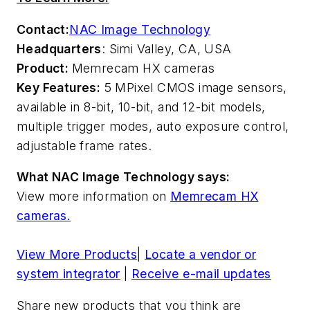
Contact:
NAC Image Technology
Headquarters
: Simi Valley, CA, USA
Product:
Memrecam HX cameras
Key Features:
5 MPixel CMOS image sensors,
available in 8-bit, 10-bit, and 12-bit models,
multiple trigger modes, auto exposure control,
adjustable frame rates.
What NAC Image Technology says:
View more information on
Memrecam HX
cameras.
View More Products
|
Locate a vendor or
system integrator
|
Receive e-mail updates
Share new products that you think are