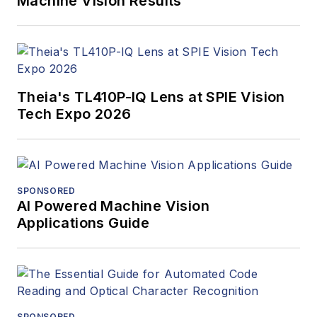
Machine Vision Results
Theia's TL410P-IQ Lens at SPIE Vision
Tech Expo 2026
SPONSORED
AI Powered Machine Vision
Applications Guide
SPONSORED