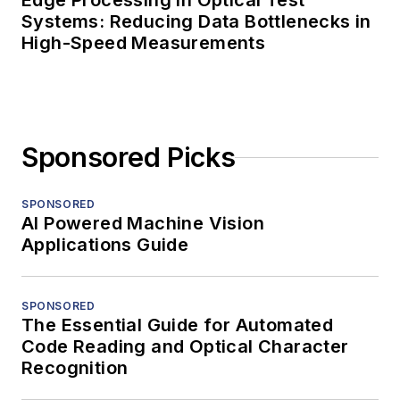
Edge Processing in Optical Test
Systems: Reducing Data Bottlenecks in
High-Speed Measurements
Sponsored Picks
SPONSORED
AI Powered Machine Vision
Applications Guide
SPONSORED
The Essential Guide for Automated
Code Reading and Optical Character
Recognition