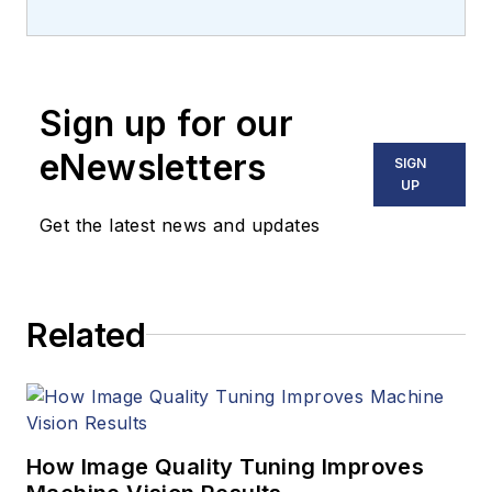
Carroll covered
machine vision and
imaging from
numerous angles,
Sign up for our
including application
stories, industry
eNewsletters
SIGN
news, market
UP
updates, and new
Get the latest news and updates
products. In addition
to writing and editing
articles, Carroll
Related
managed the
Innovators Awards
program and
webcasts.
How Image Quality Tuning Improves