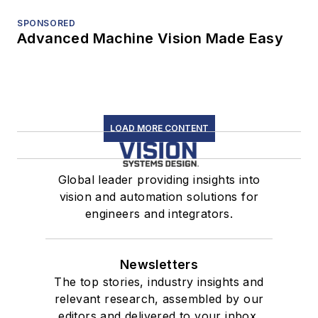
SPONSORED
Advanced Machine Vision Made Easy
LOAD MORE CONTENT
Global leader providing insights into
vision and automation solutions for
engineers and integrators.
Newsletters
The top stories, industry insights and
relevant research, assembled by our
editors and delivered to your inbox.