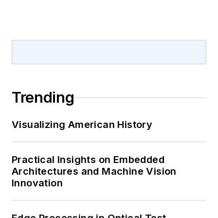
Trending
Visualizing American History
Practical Insights on Embedded
Architectures and Machine Vision
Innovation