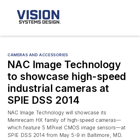
CAMERAS AND ACCESSORIES
NAC Image Technology
to showcase high-speed
industrial cameras at
SPIE DSS 2014
NAC Image Technology will showcase its
Memrecam HX family of high-speed cameras—
which feature 5 MPixel CMOS image sensors—at
SPIE DSS 2014 from May 5-9 in Baltimore, MD.