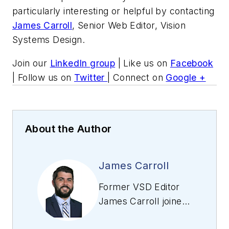
particularly interesting or helpful by contacting
James Carroll
, Senior Web Editor, Vision
Systems Design.
Join our
LinkedIn group
| Like us on
Facebook
| Follow us on
Twitter
| Connect on
Google +
About the Author
James Carroll
Former VSD Editor
James Carroll joined
the team 2013.