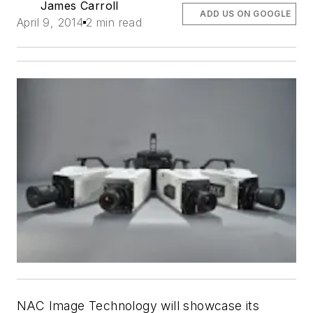
James Carroll
ADD US ON GOOGLE
April 9, 2014
2 min read
NAC Image Technology will showcase its