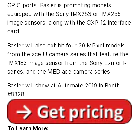
GPIO ports. Basler is promoting models
equipped with the Sony IMX253 or IMX255
image sensors, along with the CXP-12 interface
card.
Basler will also exhibit four 20 MPixel models
from the ace U camera series that feature the
IMX183 image sensor from the Sony Exmor R
series, and the MED ace camera series.
Basler will show at Automate 2019 in Booth
#8328.
To Learn More: