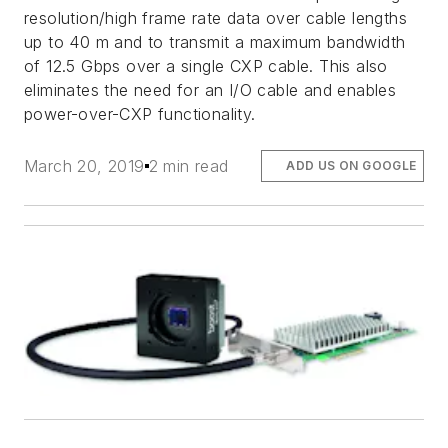
resolution/high frame rate data over cable lengths
up to 40 m and to transmit a maximum bandwidth
of 12.5 Gbps over a single CXP cable. This also
eliminates the need for an I/O cable and enables
power-over-CXP functionality.
March 20, 2019
2 min read
ADD US ON GOOGLE