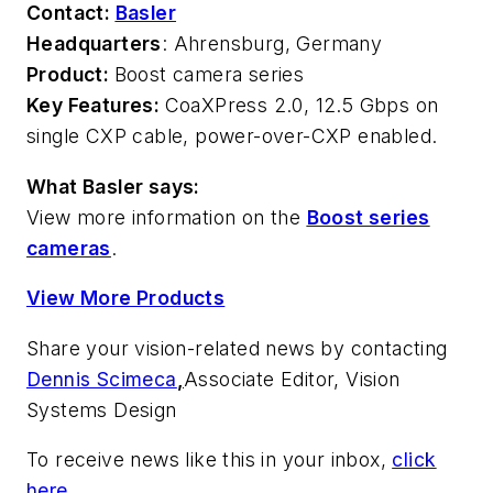
Contact:
Basler
Headquarters
: Ahrensburg, Germany
Product:
Boost camera series
Key Features:
CoaXPress 2.0, 12.5 Gbps on
single CXP cable, power-over-CXP enabled.
What Basler says:
View more information on the
Boost series
cameras
.
View More Products
Share your vision-related news by contacting
Dennis Scimeca
,
Associate Editor, Vision
Systems Design
To receive news like this in your inbox,
click
here
.