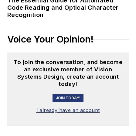
The Essential Guide for Automated
Code Reading and Optical Character
Recognition
Voice Your Opinion!
To join the conversation, and become
an exclusive member of Vision
Systems Design, create an account
today!
JOIN TODAY!
I already have an account