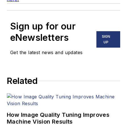
Sign up for our
eNewsletters
SIGN
UP
Get the latest news and updates
Related
How Image Quality Tuning Improves
Machine Vision Results