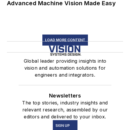
Advanced Machine Vision Made Easy
LOAD MORE CONTENT
Global leader providing insights into
vision and automation solutions for
engineers and integrators.
Newsletters
The top stories, industry insights and
relevant research, assembled by our
editors and delivered to your inbox.
SIGN UP