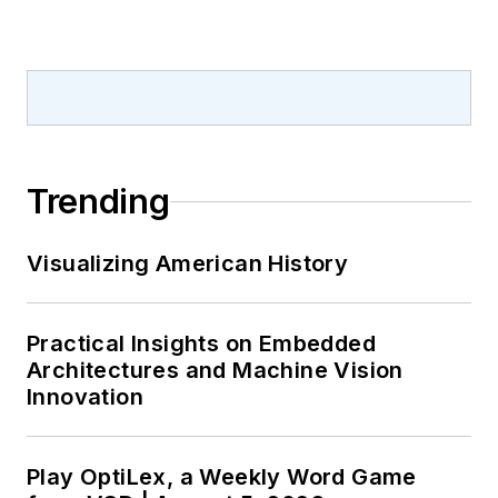
Trending
Visualizing American History
Practical Insights on Embedded
Architectures and Machine Vision
Innovation
Play OptiLex, a Weekly Word Game