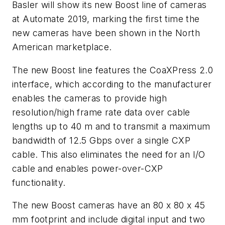
Basler will show its new Boost line of cameras
at Automate 2019, marking the first time the
new cameras have been shown in the North
American marketplace.
The new Boost line features the CoaXPress 2.0
interface, which according to the manufacturer
enables the cameras to provide high
resolution/high frame rate data over cable
lengths up to 40 m and to transmit a maximum
bandwidth of 12.5 Gbps over a single CXP
cable. This also eliminates the need for an I/O
cable and enables power-over-CXP
functionality.
The new Boost cameras have an 80 x 80 x 45
mm footprint and include digital input and two