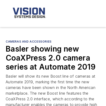
CAMERAS AND ACCESSORIES
Basler showing new
CoaXPress 2.0 camera
series at Automate 2019
Basler will show its new Boost line of cameras at
Automate 2019, marking the first time the new
cameras have been shown in the North American
marketplace. The new Boost line features the
CoaXPress 2.0 interface, which according to the
manufacturer enables the cameras to provide high