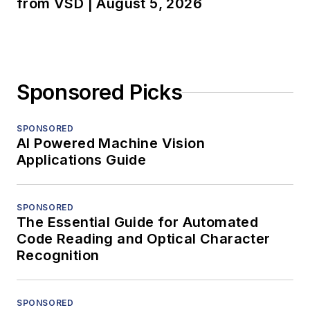
from VSD | August 5, 2026
Sponsored Picks
SPONSORED
AI Powered Machine Vision
Applications Guide
SPONSORED
The Essential Guide for Automated
Code Reading and Optical Character
Recognition
SPONSORED