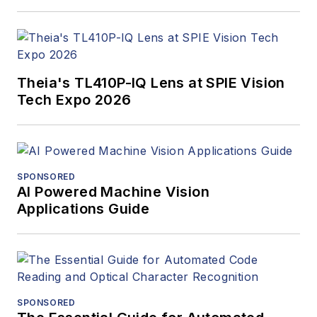
Theia's TL410P-IQ Lens at SPIE Vision
Tech Expo 2026
SPONSORED
AI Powered Machine Vision
Applications Guide
SPONSORED