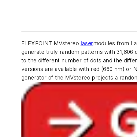
FLEXPOINT MVstereo
laser
modules from La
generate truly random patterns with 31,806 
to the different number of dots and the diffe
versions are available with red (660 nm) or N
generator of the MVstereo projects a randoml