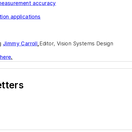
 measurement accuracy
ion applications
ng
Jimmy Carroll
,
Editor, Vision Systems Design
 here
.
etters