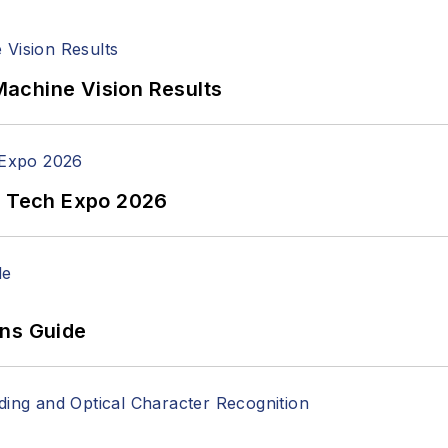
achine Vision Results
n Tech Expo 2026
ons Guide