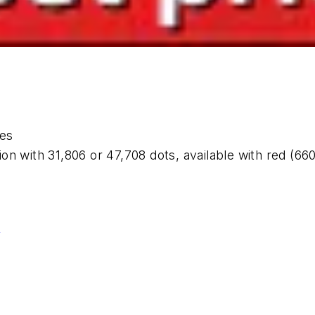
es
n with 31,806 or 47,708 dots, available with red (660
.