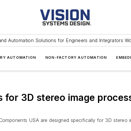
and Automation Solutions for Engineers and Integrators W
RY AUTOMATION
NON-FACTORY AUTOMATION
EMBED
s for 3D stereo image proces
omponents USA are designed specifically for 3D stereo i