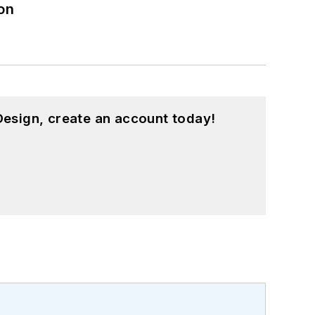
on
esign, create an account today!