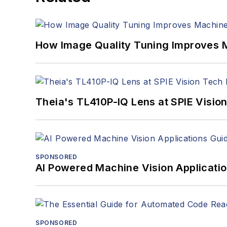
How Image Quality Tuning Improves M
Theia's TL410P-IQ Lens at SPIE Visio
SPONSORED
AI Powered Machine Vision Applicati
SPONSORED