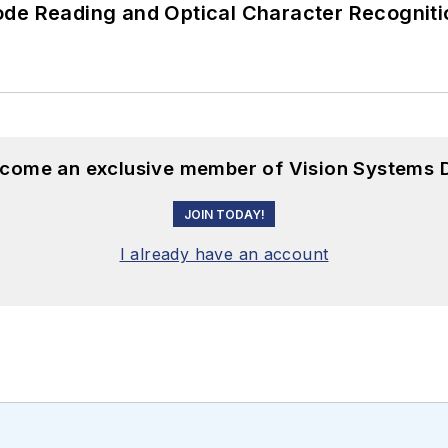
ode Reading and Optical Character Recogniti
become an exclusive member of Vision Systems D
JOIN TODAY!
I already have an account