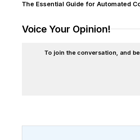
The Essential Guide for Automated C
Voice Your Opinion!
To join the conversation, and 