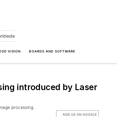
orldwide
DED VISION
BOARDS AND SOFTWARE
sing introduced by Laser
mage processing.
ADD US ON GOOGLE