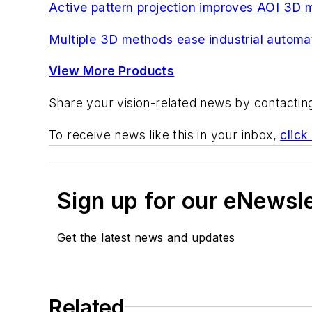
Active pattern projection improves AOI 3D
Multiple 3D methods ease industrial automat
View More Products
Share your vision-related news by contacti
To receive news like this in your inbox,
click
Sign up for our eNewsl
Get the latest news and updates
Related