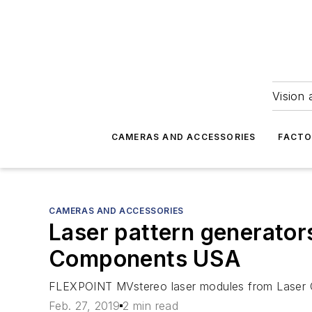
Vision 
CAMERAS AND ACCESSORIES
FACTO
CAMERAS AND ACCESSORIES
Laser pattern generator
Components USA
FLEXPOINT MVstereo laser modules from Laser C
Feb. 27, 2019
2 min read