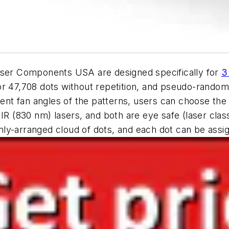
ser Components USA are designed specifically for
3
or 47,708 dots without repetition, and pseudo-random
rent fan angles of the patterns, users can choose the o
IR (830 nm) lasers, and both are eye safe (laser class
y-arranged cloud of dots, and each dot can be assign