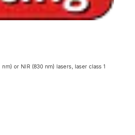
 nm) or NIR (830 nm) lasers, laser class 1