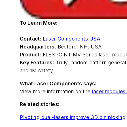
To Learn More:
Contact:
Laser Components USA
Headquarters
: Bedford, NH, USA
Product:
FLEXPOINT MV Series laser modul
Key Features:
Truly random pattern generatio
and 1M safety.
What Laser Components says:
View more information on the
laser modules
Related stories:
Pivoting dual-lasers improve 3D bin picking