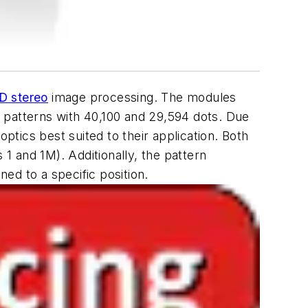
D stereo
image processing. The modules
 patterns with 40,100 and 29,594 dots. Due
ptics best suited to their application. Both
 1 and 1M). Additionally, the pattern
ed to a specific position.