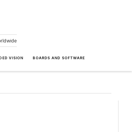
orldwide
DED VISION
BOARDS AND SOFTWARE