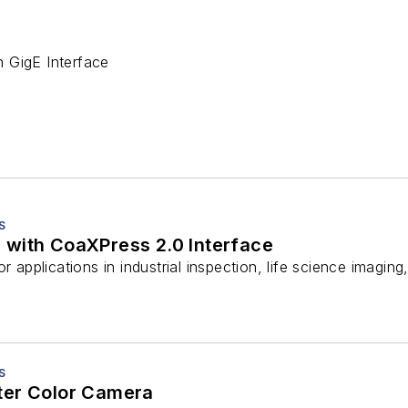
 GigE Interface
S
with CoaXPress 2.0 Interface
r applications in industrial inspection, life science imaging
S
ter Color Camera