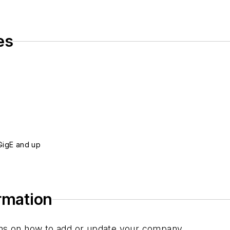
es
0GigE and up
ormation
tions on how to add or update your company.