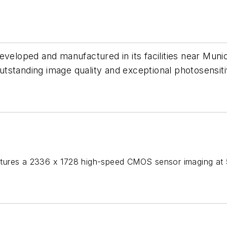
eveloped and manufactured in its facilities near Mun
standing image quality and exceptional photosensitiv
ures a 2336 x 1728 high-speed CMOS sensor imaging at 56