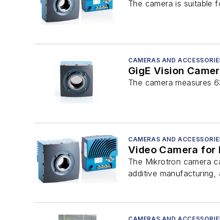
The camera is suitable f
CAMERAS AND ACCESSORIE
GigE Vision Camer
The camera measures 63 
CAMERAS AND ACCESSORIE
Video Camera for 
The Mikrotron camera can
additive manufacturing,
CAMERAS AND ACCESSORIE