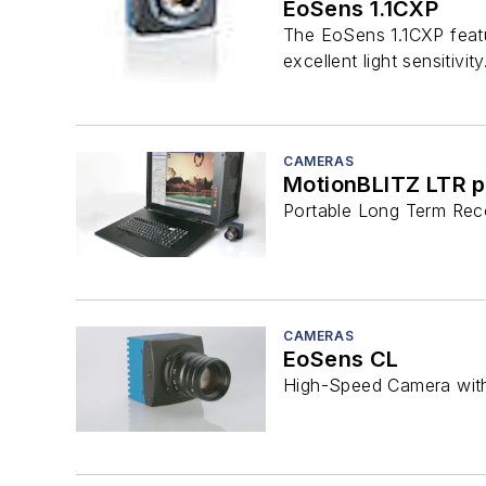
EoSens 1.1CXP
The EoSens 1.1CXP featu
excellent light sensitivity
CAMERAS
MotionBLITZ LTR p
Portable Long Term Reco
CAMERAS
EoSens CL
High-Speed Camera with