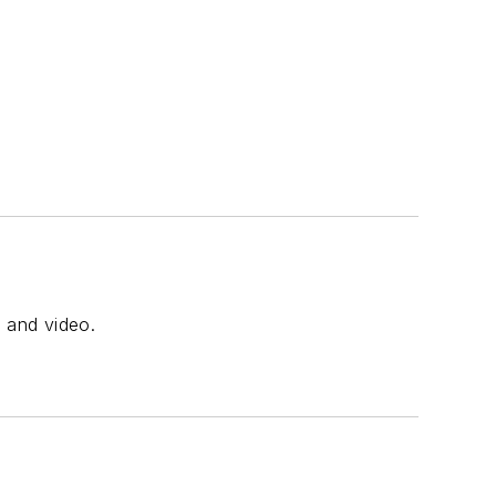
, and video.