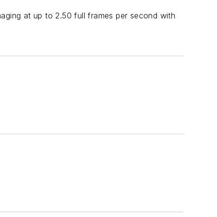
ing at up to 2.50 full frames per second with