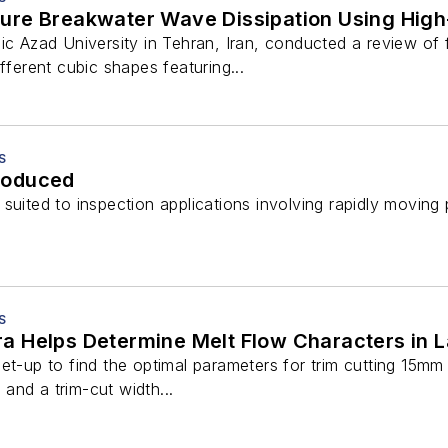
ure Breakwater Wave Dissipation Using Hig
mic Azad University in Tehran, Iran, conducted a review of
fferent cubic shapes featuring...
S
roduced
suited to inspection applications involving rapidly moving 
S
 Helps Determine Melt Flow Characters in L
et-up to find the optimal parameters for trim cutting 15mm 
and a trim-cut width...