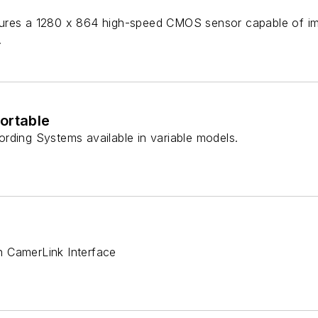
res a 1280 x 864 high-speed CMOS sensor capable of imag
.
ortable
rding Systems available in variable models.
 CamerLink Interface