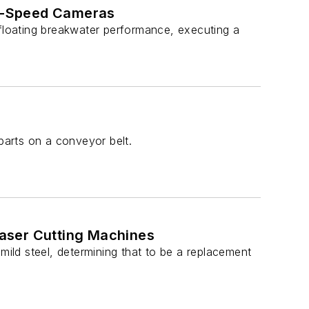
h-Speed Cameras
 floating breakwater performance, executing a
parts on a conveyor belt.
aser Cutting Machines
mild steel, determining that to be a replacement