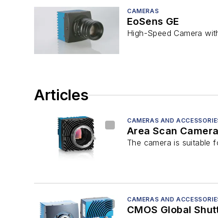
CAMERAS
EoSens GE
High-Speed Camera with
Articles
CAMERAS AND ACCESSORIE
Area Scan Camera 
The camera is suitable fo
CAMERAS AND ACCESSORIE
CMOS Global Shut