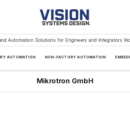
and Automation Solutions for Engineers and Integrators W
RY AUTOMATION
NON-FACTORY AUTOMATION
EMBED
Mikrotron GmbH