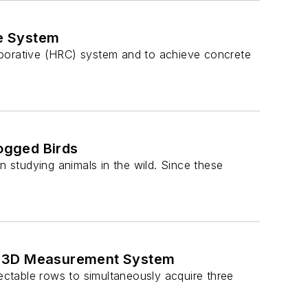
e System
aborative (HRC) system and to achieve concrete
ogged Birds
studying animals in the wild. Since these
ic 3D Measurement System
lectable rows to simultaneously acquire three