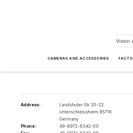
Vision 
CAMERAS AND ACCESSORIES
FACTO
Address:
Landshuter Str 20-22
Unterschleissheim
85716
Germany
Phone:
49-8972-6342-00