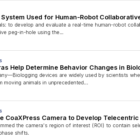
 System Used for Human-Robot Collaborativ
ls: to develop and evaluate a real-time human-robot coll
ive peg-in-hole using the...
S
s Help Determine Behavior Changes in Biol
ny—Biologging devices are widely used by scientists when 
om moving animals in unprecedented...
S
ge CoaXPress Camera to Develop Telecentr
rammed the camera's region of interest (ROI) to contain se
phase shifts.