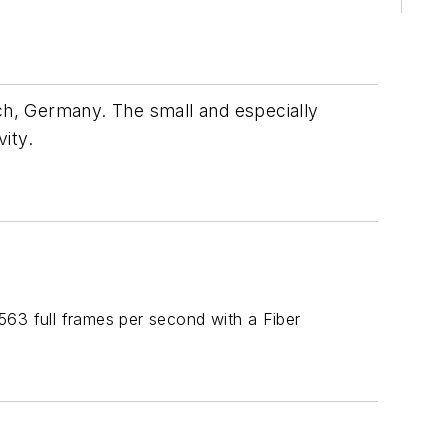
ich, Germany. The small and especially
ity.
3 full frames per second with a Fiber