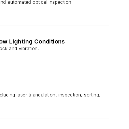
 and automated optical inspection
ow Lighting Conditions
ck and vibration.
uding laser triangulation, inspection, sorting,