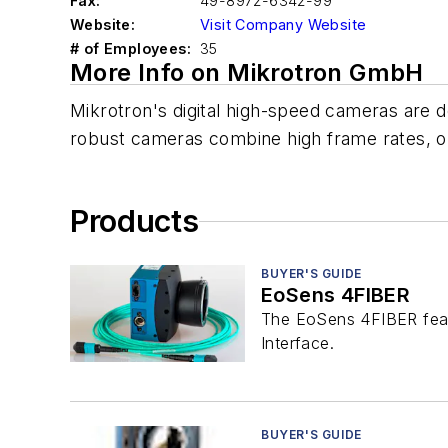
Fax:
49-8972-6342-99
Website:
Visit Company Website
# of Employees:
35
More Info on Mikrotron GmbH
Mikrotron's digital high-speed cameras are d
robust cameras combine high frame rates, out
Products
BUYER'S GUIDE
EoSens 4FIBER
The EoSens 4FIBER feat
Interface.
BUYER'S GUIDE