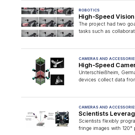
ROBOTICS
High-Speed Vision
The project had two goa
tasks such as collaborat
CAMERAS AND ACCESSORIE
High-Speed Camera
Unterschleißheim, Germa
devices collect data fr
CAMERAS AND ACCESSORIE
Scientists Levera
Scientists flexibly prog
fringe images with 120° 