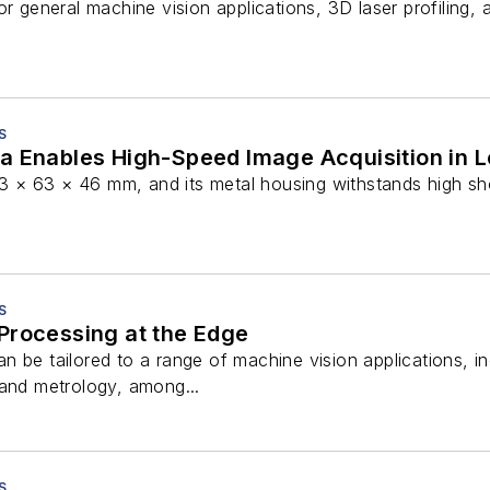
or general machine vision applications, 3D laser profiling,
S
a Enables High-Speed Image Acquisition in L
× 63 × 46 mm, and its metal housing withstands high sho
S
Processing at the Edge
 be tailored to a range of machine vision applications, incl
 and metrology, among...
S