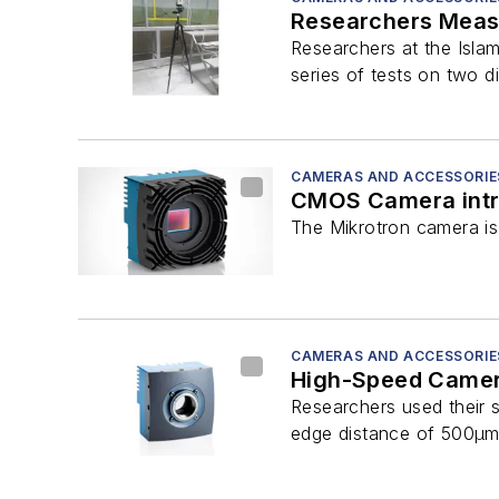
Researchers Meas
Researchers at the Isla
series of tests on two di
CAMERAS AND ACCESSORIE
CMOS Camera int
The Mikrotron camera is 
CAMERAS AND ACCESSORIE
High-Speed Camera
Researchers used their s
edge distance of 500µm 