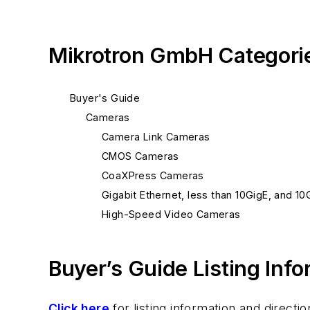
Mikrotron GmbH Categori
Buyer's Guide
Cameras
Camera Link Cameras
CMOS Cameras
CoaXPress Cameras
Gigabit Ethernet, less than 10GigE, and 1
High-Speed Video Cameras
Buyer’s Guide Listing Inf
Click here
for listing information and direc