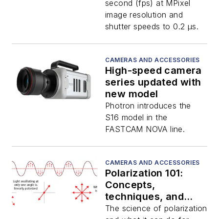
second (fps) at MPixel
image resolution and
shutter speeds to 0.2 μs.
CAMERAS AND ACCESSORIES
High-speed camera
series updated with
new model
Photron introduces the
S16 model in the
FASTCAM NOVA line.
CAMERAS AND ACCESSORIES
Polarization 101:
Concepts,
techniques, and
technologies
The science of polarization