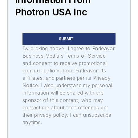
Photron USA Inc
SUBMIT
By clicking above, I agree to Endeavor
Business Media's Terms of Service
and consent to receive promotional
communications from Endeavor, its
affiliates, and partners per its Privacy
Notice. I also understand my personal
information will be shared with the
sponsor of this content, who may
contact me about their offerings per
their privacy policy. I can unsubscribe
anytime.