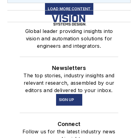
LOAD MORE CONTENT
Global leader providing insights into
vision and automation solutions for
engineers and integrators.
Newsletters
The top stories, industry insights and
relevant research, assembled by our
editors and delivered to your inbox.
SIGN UP
Connect
Follow us for the latest industry news