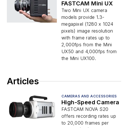
FASTCAM Mini UX
Two Mini UX camera
models provide 1.3-
megapixel (1280 x 1024
pixels) image resolution
with frame rates up to
2,000fps from the Mini
UX50 and 4,000fps from
the Mini UX100.
Articles
CAMERAS AND ACCESSORIES
High-Speed Camera
FASTCAM NOVA S20
offers recording rates up
to 20,000 frames per