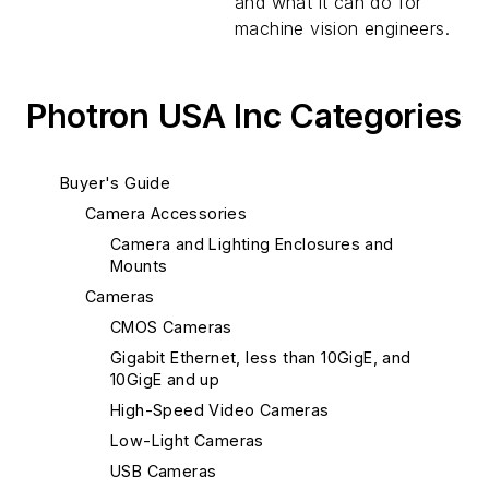
and what it can do for
machine vision engineers.
Photron USA Inc Categories
Buyer's Guide
Camera Accessories
Camera and Lighting Enclosures and
Mounts
Cameras
CMOS Cameras
Gigabit Ethernet, less than 10GigE, and
10GigE and up
High-Speed Video Cameras
Low-Light Cameras
USB Cameras