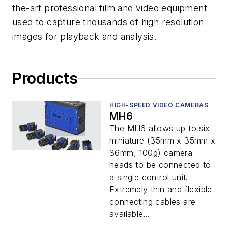
the-art professional film and video equipment
used to capture thousands of high resolution
images for playback and analysis.
Products
HIGH-SPEED VIDEO CAMERAS
MH6
The MH6 allows up to six
miniature (35mm x 35mm x
36mm, 100g) camera
heads to be connected to
a single control unit.
Extremely thin and flexible
connecting cables are
available...