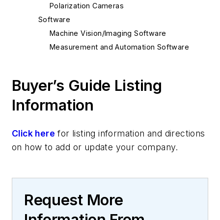
Polarization Cameras
Software
Machine Vision/Imaging Software
Measurement and Automation Software
Buyer’s Guide Listing
Information
Click here
for listing information and directions
on how to add or update your company.
Request More
Information From