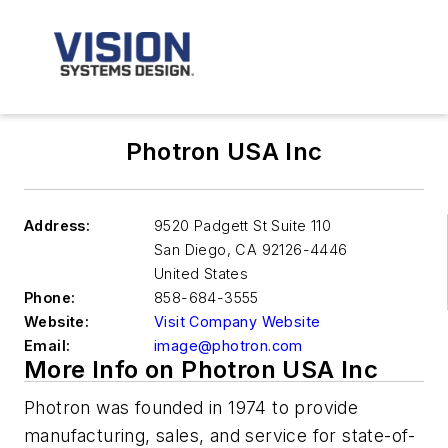
Photron USA Inc
Address:
9520 Padgett St Suite 110
San Diego
,
CA 92126-4446
United States
Phone:
858-684-3555
Website:
Visit Company Website
Email:
image@photron.com
More Info on Photron USA Inc
Photron was founded in 1974 to provide
manufacturing, sales, and service for state-of-