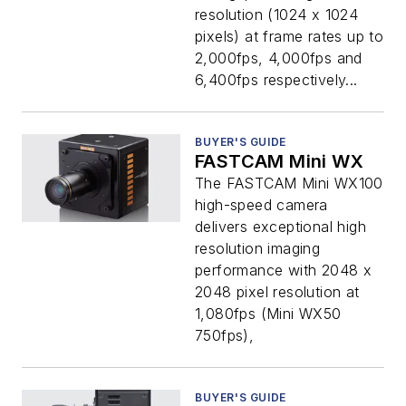
resolution (1024 x 1024
pixels) at frame rates up to
2,000fps, 4,000fps and
6,400fps respectively...
BUYER'S GUIDE
FASTCAM Mini WX
The FASTCAM Mini WX100
high-speed camera
delivers exceptional high
resolution imaging
performance with 2048 x
2048 pixel resolution at
1,080fps (Mini WX50
750fps),
BUYER'S GUIDE