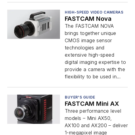
HIGH-SPEED VIDEO CAMERAS
FASTCAM Nova
The FASTCAM NOVA
brings together unique
CMOS image sensor
technologies and
extensive high-speed
digital imaging expertise to
provide a camera with the
flexibility to be used in...
BUYER'S GUIDE
FASTCAM Mini AX
Three performance level
models – Mini AX50,
AX100 and AX200 – deliver
1-megapixel image