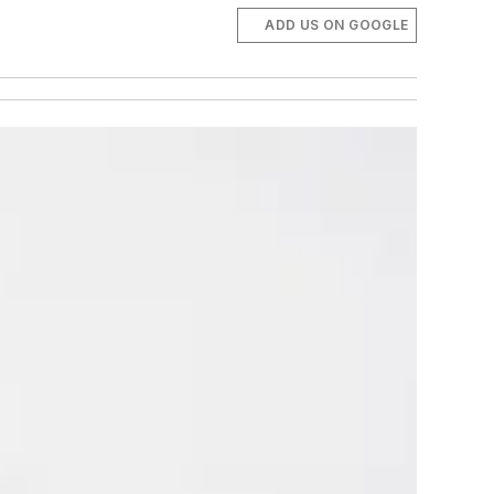
ADD US ON GOOGLE