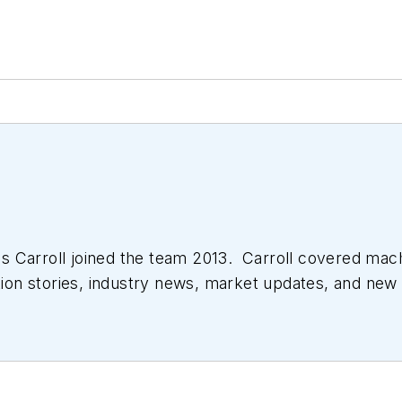
 Carroll joined the team 2013. Carroll covered mac
tion stories, industry news, market updates, and new 
ll managed the Innovators Awards program and webcast