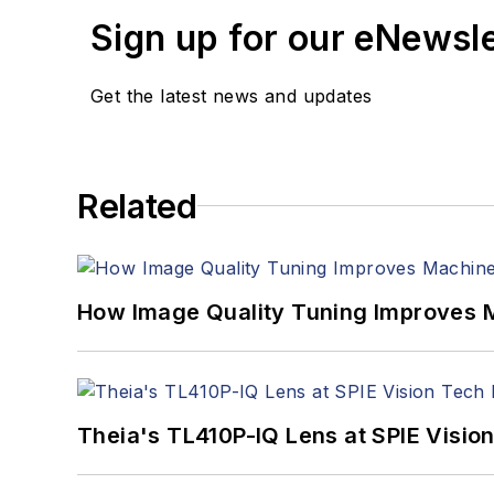
Sign up for our eNewsl
Get the latest news and updates
Related
How Image Quality Tuning Improves M
Theia's TL410P-IQ Lens at SPIE Visio