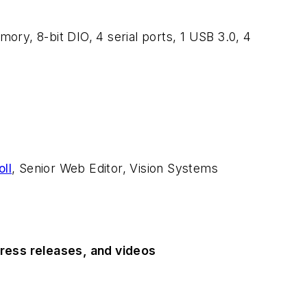
y, 8-bit DIO, 4 serial ports, 1 USB 3.0, 4
ll
, Senior Web Editor, Vision Systems
ress releases, and videos