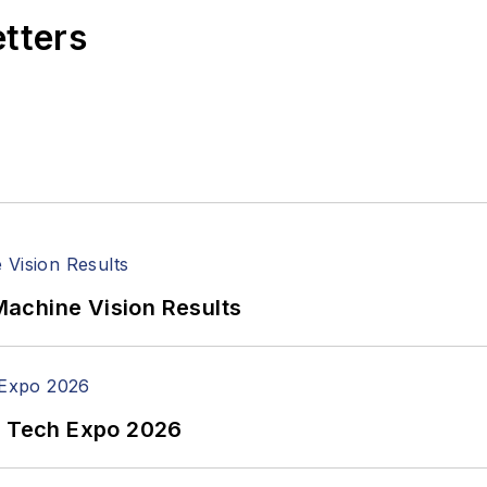
etters
achine Vision Results
n Tech Expo 2026