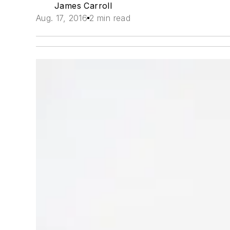
James Carroll
Aug. 17, 2016
2 min read