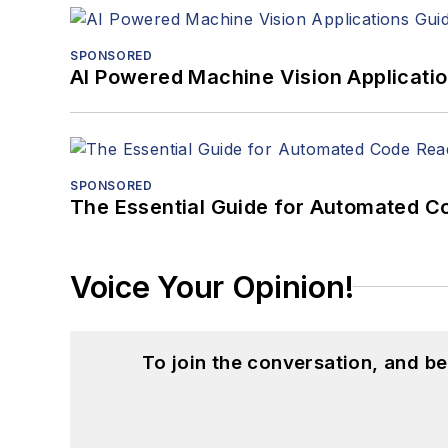
SPONSORED
AI Powered Machine Vision Applicati
SPONSORED
The Essential Guide for Automated C
Voice Your Opinion!
To join the conversation, and 