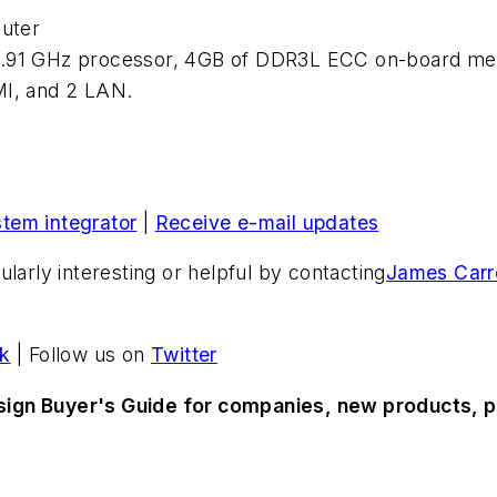
uter
.91 GHz processor, 4GB of DDR3L ECC on-board memor
MI, and 2 LAN.
stem integrator
|
Receive e-mail updates
larly interesting or helpful by contacting
James Carro
k
| Follow us on
Twitter
sign Buyer's Guide for companies, new products, p