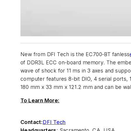
New from DFI Tech is the EC700-BT fanless
of DDR3L ECC on-board memory. The embedde
wave of shock for 11 ms in 3 axes and suppor
computer features 8-bit DIO, 4 serial port
180 mm x 33 mm x 121.2 mm and can be wa
To Learn More:
Contact:
DFI Tech
Headquarters
: Sacramento, CA, USA