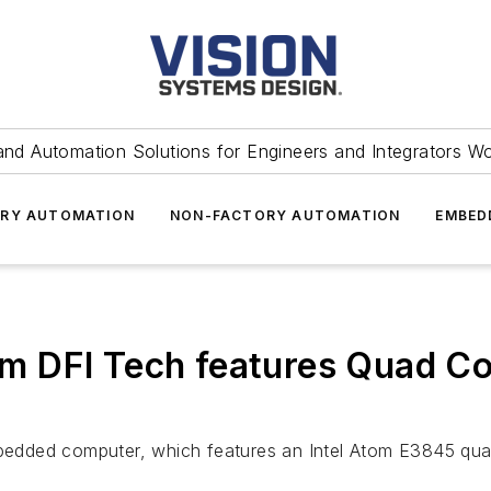
and Automation Solutions for Engineers and Integrators W
RY AUTOMATION
NON-FACTORY AUTOMATION
EMBED
 DFI Tech features Quad Co
bedded computer, which features an Intel Atom E3845 qu