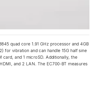
845 quad core 1.91 GHz processor and 4GB
r vibration and can handle 15G half sine
 card, and 1 microSD. Additionally, the
A, 1 HDMI, and 2 LAN. The EC700-BT measures