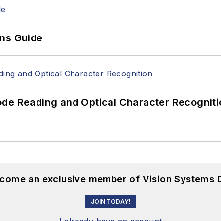
ons Guide
ode Reading and Optical Character Recogniti
become an exclusive member of Vision Systems D
JOIN TODAY!