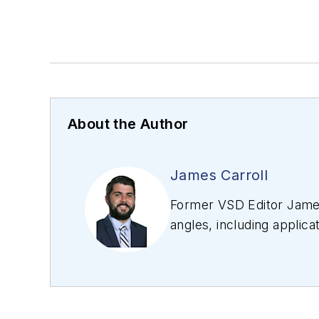
About the Author
James Carroll
Former VSD Editor James
angles, including applica
editing articles, Carro