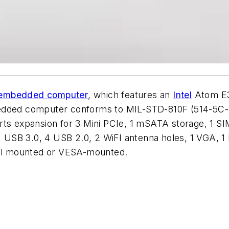
embedded computer
, which features an
Intel
Atom E3
d computer conforms to MIL-STD-810F (514-5C-2) fo
ts expansion for 3 Mini PCIe, 1 mSATA storage, 1 SIM
s, 1 USB 3.0, 4 USB 2.0, 2 WiFI antenna holes, 1 VG
ll mounted or VESA-mounted.