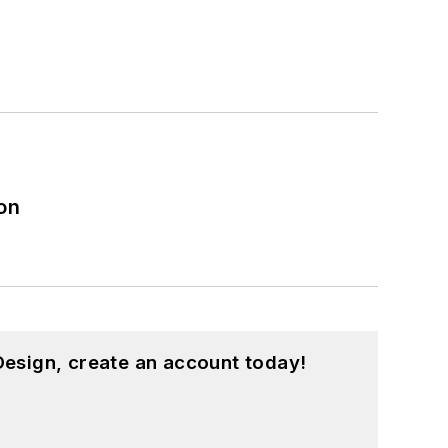
on
esign, create an account today!