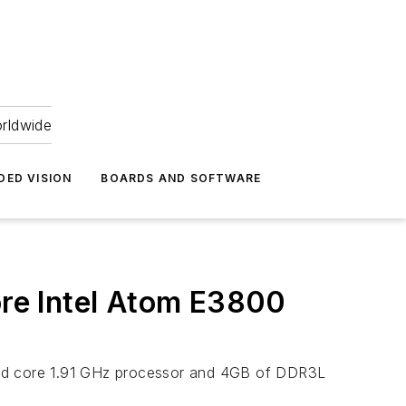
orldwide
DED VISION
BOARDS AND SOFTWARE
re Intel Atom E3800
ad core 1.91 GHz processor and 4GB of DDR3L