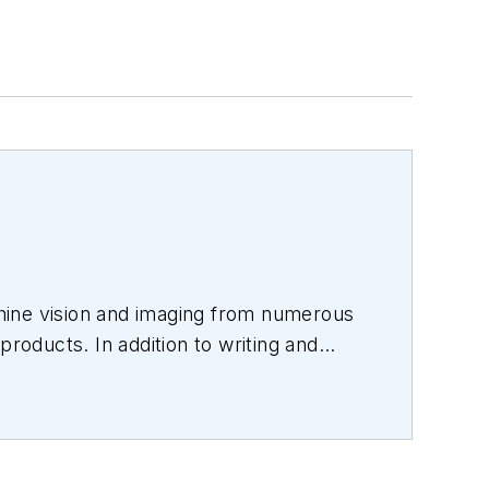
hine vision and imaging from numerous
products. In addition to writing and
s.