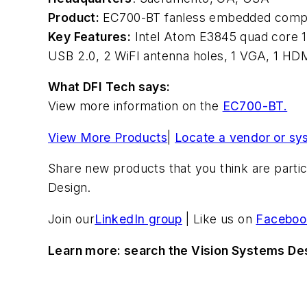
Product:
EC700-BT fanless embedded comp
Key Features:
Intel Atom E3845 quad core 1
USB 2.0, 2 WiFI antenna holes, 1 VGA, 1 HD
What DFI Tech says:
View more information on the
EC700-BT.
View More Products
|
Locate a vendor or sy
Share new products that you think are particu
Design.
Join our
LinkedIn group
| Like us on
Faceboo
Learn more: search the Vision Systems De