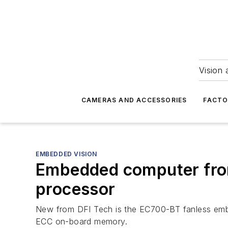
Vision 
CAMERAS AND ACCESSORIES
FACTO
EMBEDDED VISION
Embedded computer from
processor
New from DFI Tech is the EC700-BT fanless em
ECC on-board memory.