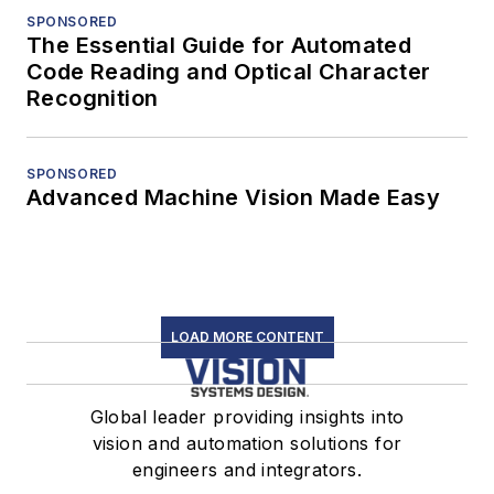
SPONSORED
The Essential Guide for Automated
Code Reading and Optical Character
Recognition
SPONSORED
Advanced Machine Vision Made Easy
LOAD MORE CONTENT
Global leader providing insights into
vision and automation solutions for
engineers and integrators.