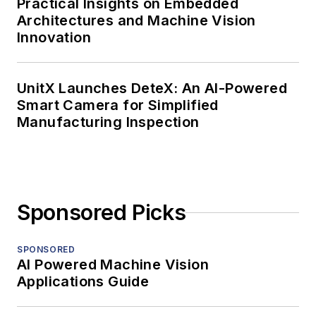
Practical Insights on Embedded
Architectures and Machine Vision
Innovation
UnitX Launches DeteX: An AI-Powered
Smart Camera for Simplified
Manufacturing Inspection
Sponsored Picks
SPONSORED
AI Powered Machine Vision
Applications Guide