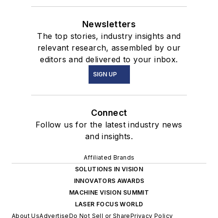
Newsletters
The top stories, industry insights and
relevant research, assembled by our
editors and delivered to your inbox.
SIGN UP
Connect
Follow us for the latest industry news
and insights.
Affiliated Brands
SOLUTIONS IN VISION
INNOVATORS AWARDS
MACHINE VISION SUMMIT
LASER FOCUS WORLD
About Us
Advertise
Do Not Sell or Share
Privacy Policy