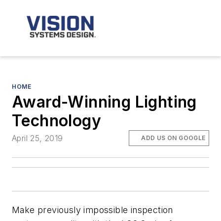
HOME
Award-Winning Lighting
Technology
April 25, 2019
ADD US ON GOOGLE
Make previously impossible inspection