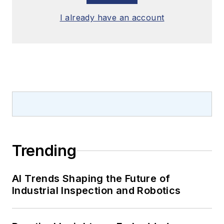
I already have an account
Trending
AI Trends Shaping the Future of
Industrial Inspection and Robotics