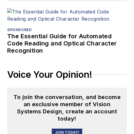
SPONSORED
The Essential Guide for Automated
Code Reading and Optical Character
Recognition
Voice Your Opinion!
To join the conversation, and become
an exclusive member of Vision
Systems Design, create an account
today!
JOIN TODAY!