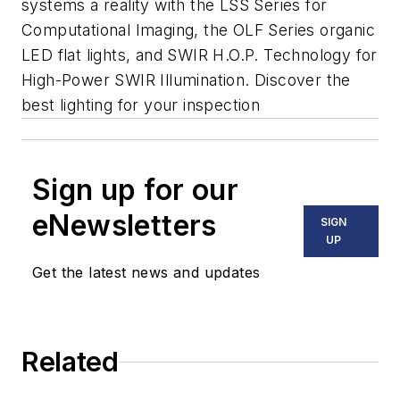
systems a reality with the LSS Series for
Computational Imaging, the OLF Series organic
LED flat lights, and SWIR H.O.P. Technology for
High-Power SWIR Illumination. Discover the
best lighting for your inspection
Sign up for our
eNewsletters
SIGN
UP
Get the latest news and updates
Related