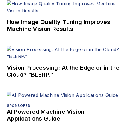
How Image Quality Tuning Improves
Machine Vision Results
Vision Processing: At the Edge or in the
Cloud? “BLERP.”
SPONSORED
AI Powered Machine Vision
Applications Guide