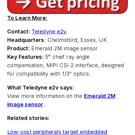
To Learn More:
Contact:
Teledyne e2v
Headquarters
: Chelmsford, Essex, UK
Product:
Emerald 2M image sensor
Key Features:
5° chief ray angle
compensation, MIPI CSI-2 interface, designed
for compatibility with 1/3" optics.
What Teledyne e2v says:
View more information on the
Emerald 2M
image sensor
.
Related stories:
Low-cost peripherals target embedded