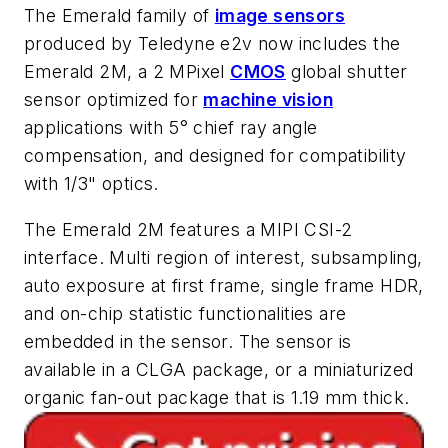
The Emerald family of
image sensors
produced by Teledyne e2v now includes the
Emerald 2M, a 2 MPixel
CMOS
global shutter
sensor optimized for
machine vision
applications with 5° chief ray angle
compensation, and designed for compatibility
with 1/3" optics.
The Emerald 2M features a MIPI CSI-2
interface. Multi region of interest, subsampling,
auto exposure at first frame, single frame HDR,
and on-chip statistic functionalities are
embedded in the sensor. The sensor is
available in a CLGA package, or a miniaturized
organic fan-out package that is 1.19 mm thick.