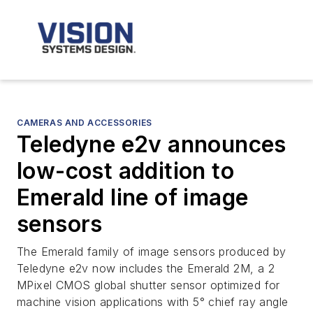
CAMERAS AND ACCESSORIES
Teledyne e2v announces
low-cost addition to
Emerald line of image
sensors
The Emerald family of image sensors produced by
Teledyne e2v now includes the Emerald 2M, a 2
MPixel CMOS global shutter sensor optimized for
machine vision applications with 5° chief ray angle