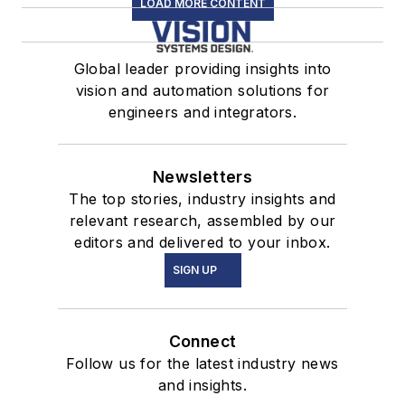
LOAD MORE CONTENT
Global leader providing insights into
vision and automation solutions for
engineers and integrators.
Newsletters
The top stories, industry insights and
relevant research, assembled by our
editors and delivered to your inbox.
SIGN UP
Connect
Follow us for the latest industry news
and insights.