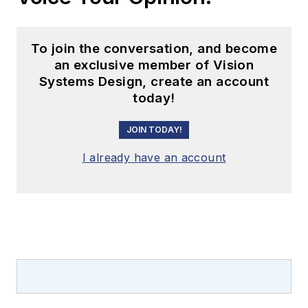
To join the conversation, and become
an exclusive member of Vision
Systems Design, create an account
today!
JOIN TODAY!
I already have an account