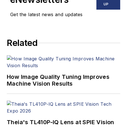
UP
Get the latest news and updates
Related
How Image Quality Tuning Improves
Machine Vision Results
Theia's TL410P-IQ Lens at SPIE Vision