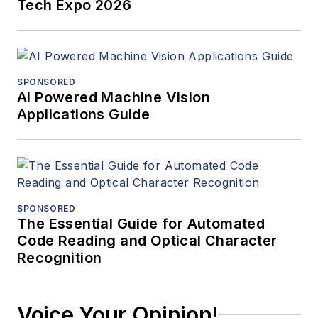
Tech Expo 2026
SPONSORED
AI Powered Machine Vision
Applications Guide
SPONSORED
The Essential Guide for Automated
Code Reading and Optical Character
Recognition
Voice Your Opinion!