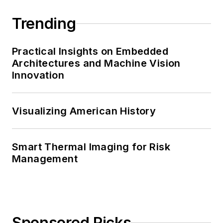
Trending
Practical Insights on Embedded
Architectures and Machine Vision
Innovation
Visualizing American History
Smart Thermal Imaging for Risk
Management
Sponsored Picks