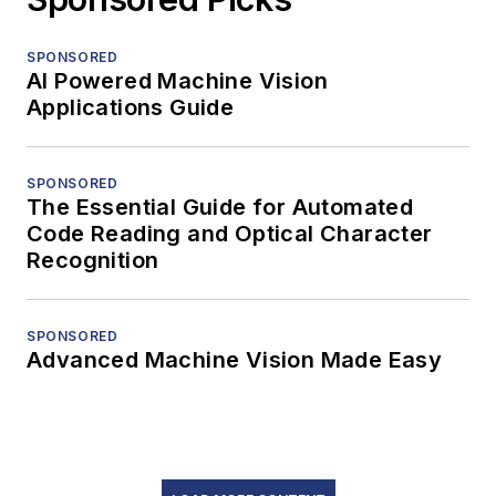
SPONSORED
AI Powered Machine Vision
Applications Guide
SPONSORED
The Essential Guide for Automated
Code Reading and Optical Character
Recognition
SPONSORED
Advanced Machine Vision Made Easy