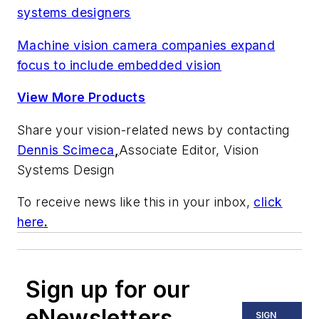
systems designers
Machine vision camera companies expand
focus to include embedded vision
View More Products
Share your vision-related news by contacting
Dennis Scimeca
,
Associate Editor, Vision
Systems Design
To receive news like this in your inbox,
click
here
.
Sign up for our
eNewsletters
SIGN