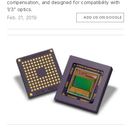
compensation, and designed for compatibility with
1/3" optics.
Feb. 21, 2019
ADD US ON GOOGLE