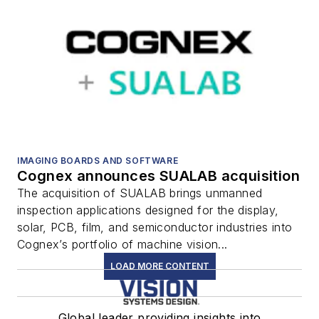
IMAGING BOARDS AND SOFTWARE
Cognex announces SUALAB acquisition
The acquisition of SUALAB brings unmanned
inspection applications designed for the display,
solar, PCB, film, and semiconductor industries into
Cognex’s portfolio of machine vision...
LOAD MORE CONTENT
Global leader providing insights into