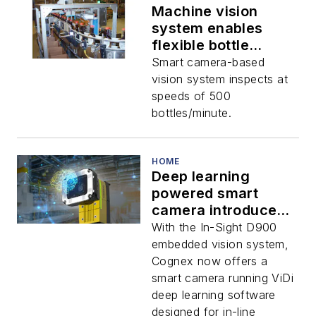
Machine vision
system enables
flexible bottle
inspection
Smart camera-based
vision system inspects at
speeds of 500
bottles/minute.
HOME
Deep learning
powered smart
camera introduced
by Cognex
With the In-Sight D900
embedded vision system,
Cognex now offers a
smart camera running ViDi
deep learning software
designed for in-line