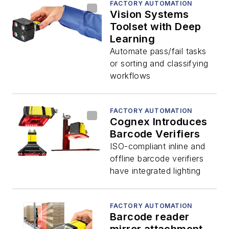
FACTORY AUTOMATION
Vision Systems
Toolset with Deep
Learning
Automate pass/fail tasks
or sorting and classifying
workflows
FACTORY AUTOMATION
Cognex Introduces
Barcode Verifiers
ISO-compliant inline and
offline barcode verifiers
have integrated lighting
FACTORY AUTOMATION
Barcode reader