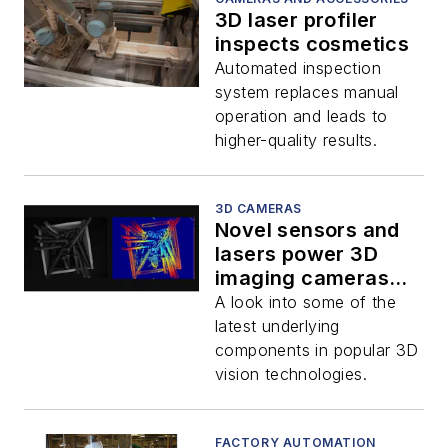
3D laser profiler
inspects cosmetics
Automated inspection
system replaces manual
operation and leads to
higher-quality results.
3D CAMERAS
Novel sensors and
lasers power 3D
imaging cameras
and applications
A look into some of the
latest underlying
components in popular 3D
vision technologies.
FACTORY AUTOMATION