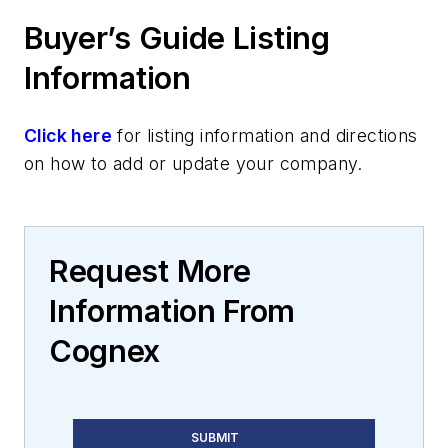
Buyer’s Guide Listing
Information
Click here
for listing information and directions
on how to add or update your company.
Request More
Information From
Cognex
SUBMIT