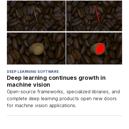
DEEP LEARNING SOFTWARE
Deep learning continues growth in
machine vision
Open-source frameworks, specialized libraries, and
complete deep learning products open new doors
for machine vision applications.