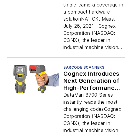
Scanning with a
single-camera coverage in
Single Barcode
a compact hardware
Reader
solutionNATICK, Mass.—
July 26, 2021—Cognex
Corporation (NASDAQ:
CGNX), the leader in
industrial machine vision...
BARCODE SCANNERS
Cognex Introduces
Next Generation of
High-Performance
Handheld Barcode
DataMan 8700 Series
Readers
instantly reads the most
challenging codesCognex
Corporation (NASDAQ:
CGNX), the leader in
industrial machine vision,