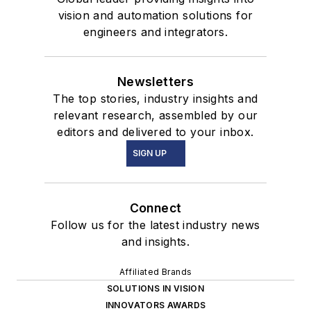
vision and automation solutions for
engineers and integrators.
Newsletters
The top stories, industry insights and
relevant research, assembled by our
editors and delivered to your inbox.
SIGN UP
Connect
Follow us for the latest industry news
and insights.
Affiliated Brands
SOLUTIONS IN VISION
INNOVATORS AWARDS