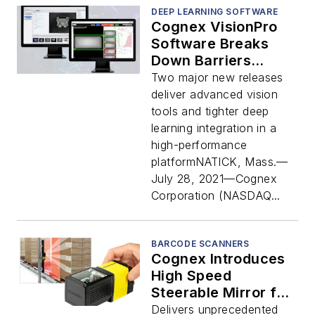
DEEP LEARNING SOFTWARE
Cognex VisionPro
Software Breaks
Down Barriers
Between Deep
Two major new releases
Learning and
deliver advanced vision
Traditional Vision
tools and tighter deep
learning integration in a
high-performance
platformNATICK, Mass.—
July 28, 2021—Cognex
Corporation (NASDAQ...
BARCODE SCANNERS
Cognex Introduces
High Speed
Steerable Mirror for
Large Area
Delivers unprecedented