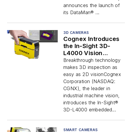
announces the launch of
its DataMan® ...
3D CAMERAS
Cognex Introduces
the In-Sight 3D-
L4000 Vision
System
Breakthrough technology
makes 3D inspection as
easy as 2D visionCognex
Corporation (NASDAQ:
CGNX), the leader in
industrial machine vision,
introduces the In-Sight®
3D-L4000 embedded...
SMART CAMERAS