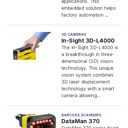
applications. This
embedded solution helps
factory automation ...
3D CAMERAS
In-Sight 3D-L4000
The In-Sight 3D-L4000 is
a breakthrough in three-
dimensional (3D) vision
technology. This unique
vision system combines
3D laser displacement
technology with a smart
camera allowing...
BARCODE SCANNERS
DataMan 370