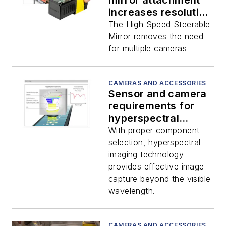
mirror attachment
increases resolution
and FOV
The High Speed Steerable
Mirror removes the need
for multiple cameras
CAMERAS AND ACCESSORIES
Sensor and camera
requirements for
hyperspectral
imaging
With proper component
selection, hyperspectral
imaging technology
provides effective image
capture beyond the visible
wavelength.
CAMERAS AND ACCESSORIES