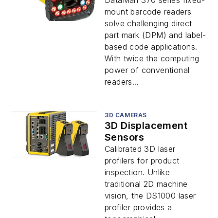
DataMan 370 series fixed-
mount barcode readers
solve challenging direct
part mark (DPM) and label-
based code applications.
With twice the computing
power of conventional
readers...
3D CAMERAS
3D Displacement
Sensors
Calibrated 3D laser
profilers for product
inspection. Unlike
traditional 2D machine
vision, the DS1000 laser
profiler provides a