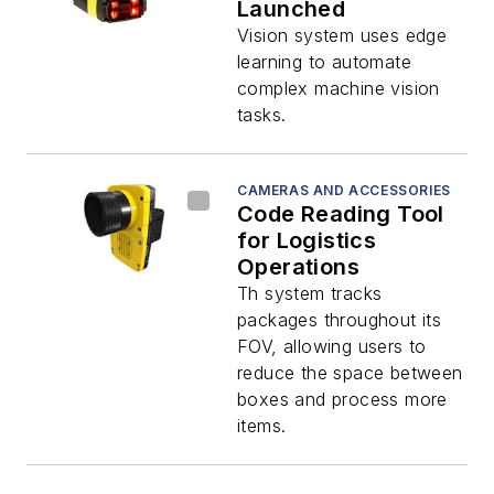
Launched
Vision system uses edge
learning to automate
complex machine vision
tasks.
CAMERAS AND ACCESSORIES
Code Reading Tool
for Logistics
Operations
Th system tracks
packages throughout its
FOV, allowing users to
reduce the space between
boxes and process more
items.