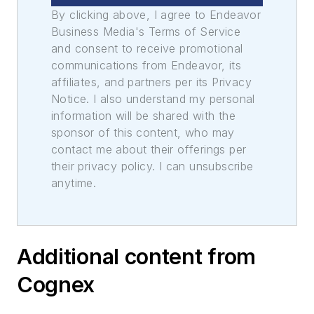
By clicking above, I agree to Endeavor
Business Media's Terms of Service
and consent to receive promotional
communications from Endeavor, its
affiliates, and partners per its Privacy
Notice. I also understand my personal
information will be shared with the
sponsor of this content, who may
contact me about their offerings per
their privacy policy. I can unsubscribe
anytime.
Additional content from
Cognex