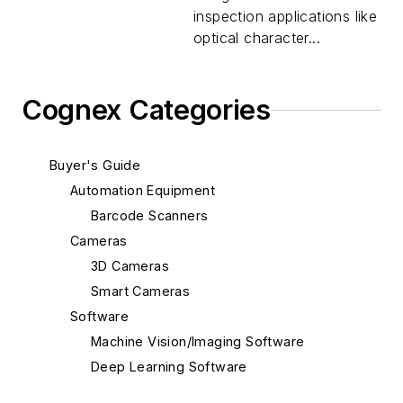
inspection applications like
optical character...
Cognex Categories
Buyer's Guide
Automation Equipment
Barcode Scanners
Cameras
3D Cameras
Smart Cameras
Software
Machine Vision/Imaging Software
Deep Learning Software