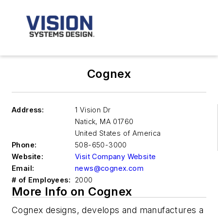
Cognex
Address:
1 Vision Dr
Natick
,
MA 01760
United States of America
Phone:
508-650-3000
Website:
Visit Company Website
Email:
news@cognex.com
# of Employees:
2000
More Info on Cognex
Cognex designs, develops and manufactures a