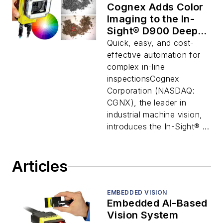
Cognex Adds Color
Imaging to the In-
Sight® D900 Deep
Learning Vision
Quick, easy, and cost-
System
effective automation for
complex in-line
inspectionsCognex
Corporation (NASDAQ:
CGNX), the leader in
industrial machine vision,
introduces the In-Sight® ...
Articles
EMBEDDED VISION
Embedded AI-Based
Vision System