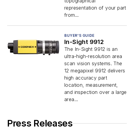
topographical
representation of your part
from...
BUYER'S GUIDE
In-Sight 9912
The In-Sight 9912 is an
ultra-high-resolution area
scan vision systems. The
12 megapixel 9912 delivers
high accuracy part
location, measurement,
and inspection over a large
area...
Press Releases