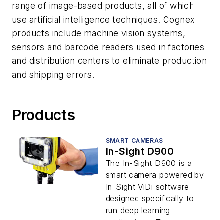
range of image-based products, all of which
use artificial intelligence techniques. Cognex
products include machine vision systems,
sensors and barcode readers used in factories
and distribution centers to eliminate production
and shipping errors.
Products
SMART CAMERAS
In-Sight D900
The In-Sight D900 is a
smart camera powered by
In-Sight ViDi software
designed specifically to
run deep learning