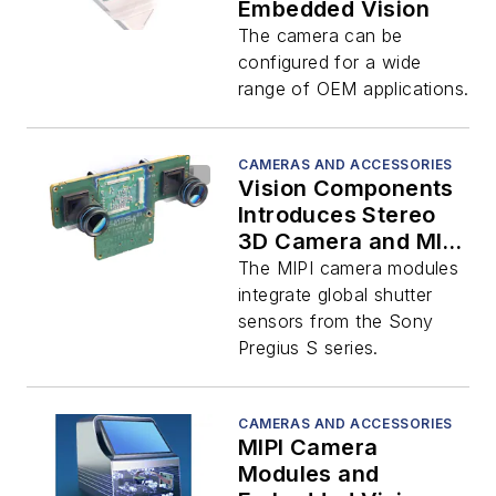
Embedded Vision
The camera can be
configured for a wide
range of OEM applications.
CAMERAS AND ACCESSORIES
Vision Components
Introduces Stereo
3D Camera and MIPI
Modules
The MIPI camera modules
integrate global shutter
sensors from the Sony
Pregius S series.
CAMERAS AND ACCESSORIES
MIPI Camera
Modules and