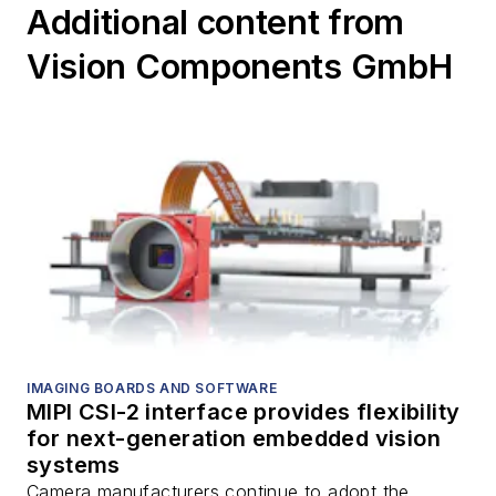
Additional content from
Vision Components GmbH
IMAGING BOARDS AND SOFTWARE
MIPI CSI-2 interface provides flexibility
for next-generation embedded vision
systems
Camera manufacturers continue to adopt the