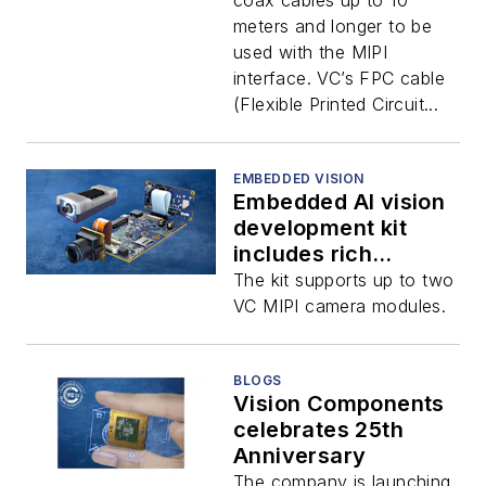
coax cables up to 10
meters and longer to be
used with the MIPI
interface. VC’s FPC cable
(Flexible Printed Circuit...
EMBEDDED VISION
Embedded AI vision
development kit
includes rich
software platform
The kit supports up to two
and toolkit
VC MIPI camera modules.
BLOGS
Vision Components
celebrates 25th
Anniversary
The company is launching