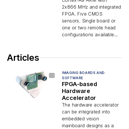
Cortex-A9 ARM with
2x866 MHz and integrated
FPGA. Five CMOS
sensors. Single board or
one or two remote head
configurations available...
Articles
IMAGING BOARDS AND
SOFTWARE
FPGA-based
Hardware
Accelerator
The hardware accelerator
can be integrated into
embedded vision
mainboard designs as a