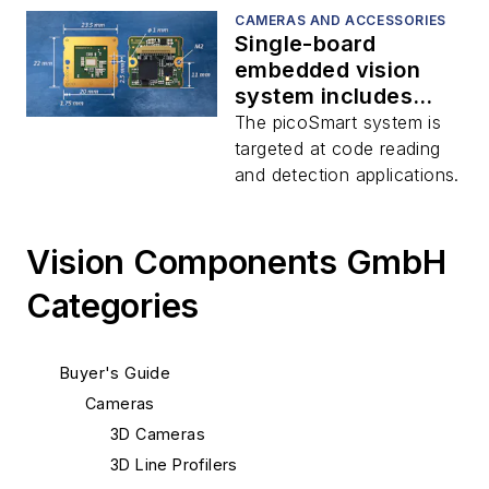
CAMERAS AND ACCESSORIES
Single-board
embedded vision
system includes
image sensor, FPGA,
The picoSmart system is
and processor
targeted at code reading
and detection applications.
Vision Components GmbH
Categories
Buyer's Guide
Cameras
3D Cameras
3D Line Profilers