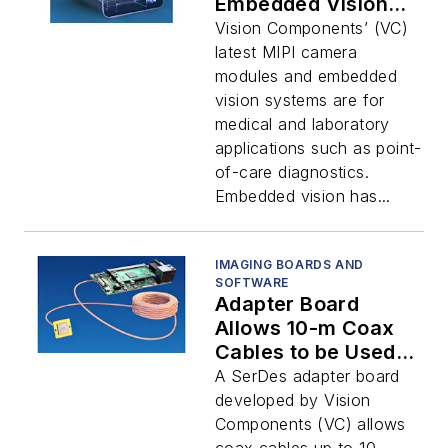
Embedded Vision
Systems
Vision Components’ (VC)
latest MIPI camera
modules and embedded
vision systems are for
medical and laboratory
applications such as point-
of-care diagnostics.
Embedded vision has...
IMAGING BOARDS AND
SOFTWARE
Adapter Board
Allows 10-m Coax
Cables to be Used
with the MIPI
A SerDes adapter board
Interface
developed by Vision
Components (VC) allows