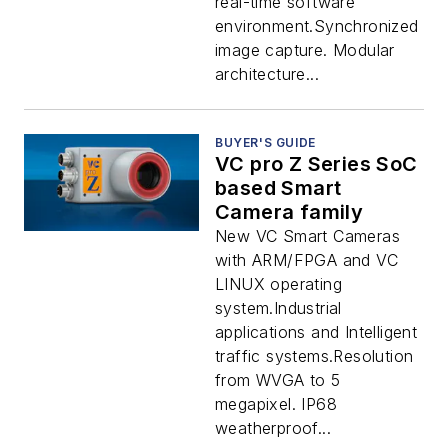
real-time software
environment.Synchronized
image capture. Modular
architecture...
BUYER'S GUIDE
VC pro Z Series SoC
based Smart
Camera family
New VC Smart Cameras
with ARM/FPGA and VC
LINUX operating
system.Industrial
applications and Intelligent
traffic systems.Resolution
from WVGA to 5
megapixel. IP68
weatherproof...