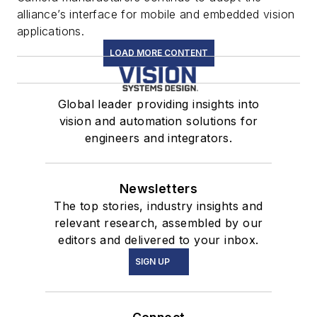
alliance’s interface for mobile and embedded vision
applications.
LOAD MORE CONTENT
Global leader providing insights into
vision and automation solutions for
engineers and integrators.
Newsletters
The top stories, industry insights and
relevant research, assembled by our
editors and delivered to your inbox.
SIGN UP