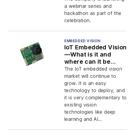
a webinar series and
hackathon as part of the
celebration.
EMBEDDED VISION
IoT Embedded Vision
—What is it and
where can it be
used?
The IoT embedded vision
market will continue to
grow. It is an easy
technology to deploy, and
it is very complementary to
existing vision
technologies like deep
learning and AI...