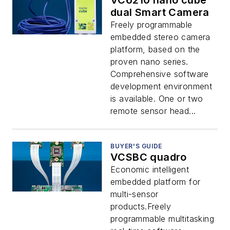
VC6210 nano cube
dual Smart Camera
Freely programmable
embedded stereo camera
platform, based on the
proven nano series.
Comprehensive software
development environment
is available. One or two
remote sensor head...
BUYER'S GUIDE
VCSBC quadro
Economic intelligent
embedded platform for
multi-sensor
products.Freely
programmable multitasking