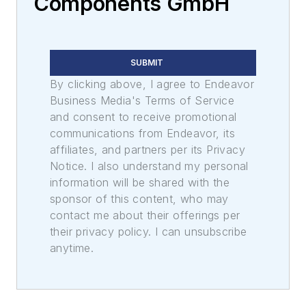
Components GmbH
SUBMIT
By clicking above, I agree to Endeavor
Business Media's Terms of Service
and consent to receive promotional
communications from Endeavor, its
affiliates, and partners per its Privacy
Notice. I also understand my personal
information will be shared with the
sponsor of this content, who may
contact me about their offerings per
their privacy policy. I can unsubscribe
anytime.