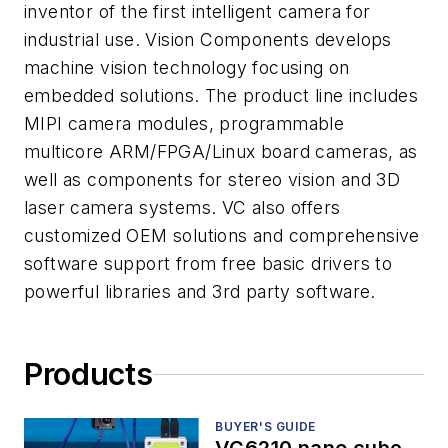
inventor of the first intelligent camera for
industrial use. Vision Components develops
machine vision technology focusing on
embedded solutions. The product line includes
MIPI camera modules, programmable
multicore ARM/FPGA/Linux board cameras, as
well as components for stereo vision and 3D
laser camera systems. VC also offers
customized OEM solutions and comprehensive
software support from free basic drivers to
powerful libraries and 3rd party software.
Products
BUYER'S GUIDE