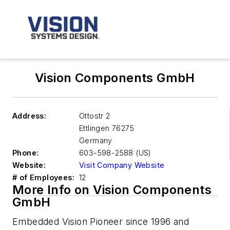
Vision Components GmbH
Address:
Ottostr 2
Ettlingen
76275
Germany
Phone:
603-598-2588 (US)
Website:
Visit Company Website
# of Employees:
12
More Info on Vision Components
GmbH
Embedded Vision Pioneer since 1996 and