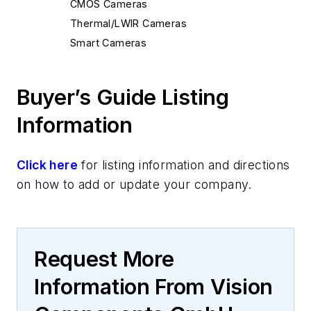
CMOS Cameras
Thermal/LWIR Cameras
Smart Cameras
Buyer’s Guide Listing
Information
Click here
for listing information and directions
on how to add or update your company.
Request More
Information From Vision