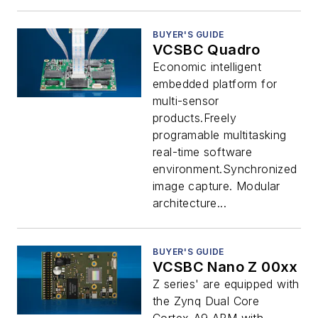
BUYER'S GUIDE
VCSBC Quadro
Economic intelligent
embedded platform for
multi-sensor
products.Freely
programable multitasking
real-time software
environment.Synchronized
image capture. Modular
architecture...
BUYER'S GUIDE
VCSBC Nano Z 00xx
Z series' are equipped with
the Zynq Dual Core