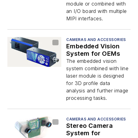
module or combined with
an I/O board with multiple
MIPI interfaces.
CAMERAS AND ACCESSORIES
Embedded Vision
System for OEMs
The embedded vision
system combined with line
laser module is designed
for 3D profile data
analysis and further image
processing tasks.
CAMERAS AND ACCESSORIES
Stereo Camera
System for