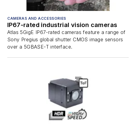
CAMERAS AND ACCESSORIES
IP67-rated industrial vision cameras
Atlas 5GigE IP67-rated cameras feature a range of
Sony Pregius global shutter CMOS image sensors
over a 5GBASE-T interface.