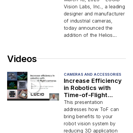
Models
Vision Labs, Inc., a leading
designer and manufacturer
of industrial cameras,
today announced the
addition of the Helios...
Videos
CAMERAS AND ACCESSORIES
Increase Efficiency
in Robotics with
Time-of-Flight
Cameras
This presentation
addresses how ToF can
bring benefits to your
robot vision system by
reducing 3D application