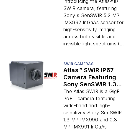
Introducing the Atlas®10
SWIR camera, featuring
Sony's SenSWIR 5.2 MP
IMX992 InGaAs sensor for
high-sensitivity imaging
across both visible and
invisible light spectrums (...
SWIR CAMERAS
Atlas™ SWIR IP67
Camera Featuring
Sony SenSWIR 1.3
MP IMX990 and 0.3
The Atlas SWIR is a GigE
MP IMX991 InGaAs
PoE+ camera featuring
Sensors
wide-band and high-
sensitivity Sony SenSWIR
1.3 MP IMX990 and 0.3
MP IMX991 InGaAs