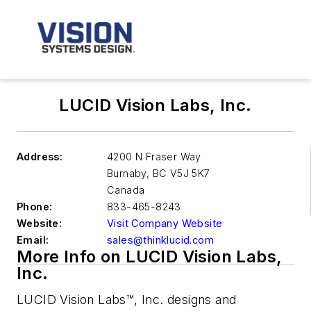
LUCID Vision Labs, Inc.
Address:
4200 N Fraser Way
Burnaby
,
BC V5J 5K7
Canada
Phone:
833-465-8243
Website:
Visit Company Website
Email:
sales@thinklucid.com
More Info on LUCID Vision Labs,
Inc.
LUCID Vision Labs™, Inc. designs and