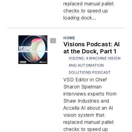
replaced manual pallet
checks to speed up
loading dock...
HOME
Visions Podcast: AI
at the Dock, Part 1
VISIONS: A MACHINE VISION
AND AUTOMATION
SOLUTIONS PODCAST
VSD Editor in Chief
Sharon Spielman
interviews experts from
Shaw Industries and
Accella AI about an AI
vision system that
replaced manual pallet
checks to speed up