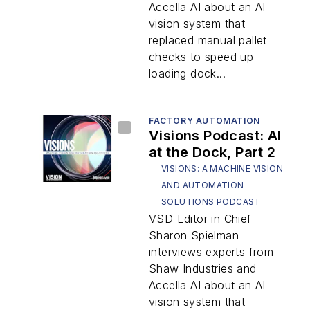
Accella AI about an AI
vision system that
replaced manual pallet
checks to speed up
loading dock...
FACTORY AUTOMATION
Visions Podcast: AI
at the Dock, Part 2
VISIONS: A MACHINE VISION
AND AUTOMATION
SOLUTIONS PODCAST
VSD Editor in Chief
Sharon Spielman
interviews experts from
Shaw Industries and
Accella AI about an AI
vision system that